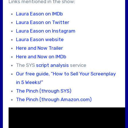
Links mentioned in the show:
Laura Eason on IMDb
Laura Eason on Twitter
Laura Eason on Instagram
Laura Eason website
Here and Now Trailer
Here and Now on IMDb
The SYS
script analysis
service
Our free guide, “How to Sell Your Screenplay
in 5 Weeks!”
The Pinch (through SYS)
The Pinch (through Amazon.com)