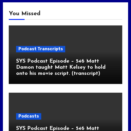
You Missed
Podcast Transcripts
SYS Podcast Episode – 546 Matt
Damon taught Matt Kelsey to hold
onto his movie script. (transcript)
Podcasts
SYS Podcast Episode – 546 Matt