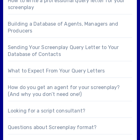
How to write a professional query letter for your
screenplay
Building a Database of Agents, Managers and
Producers
Sending Your Screenplay Query Letter to Your
Database of Contacts
What to Expect From Your Query Letters
How do you get an agent for your screenplay?
(And why you don’t need one!)
Looking for a
script consultant
?
Questions about
Screenplay format
?