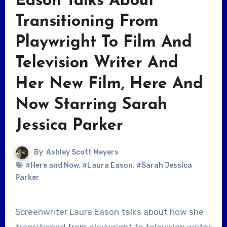
Eason Talks About
Transitioning From
Playwright To Film And
Television Writer And
Her New Film, Here And
Now Starring Sarah
Jessica Parker
By
Ashley Scott Meyers
#Here and Now
,
#Laura Eason
,
#Sarah Jessica
Parker
Screenwriter Laura Eason talks about how she
transitioned from playwright to television writer