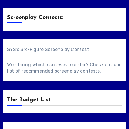
Screenplay Contests:
SYS's Six-Figure Screenplay Contest
Wondering which contests to enter? Check out our
list of
recommended screenplay contests
.
The Budget List