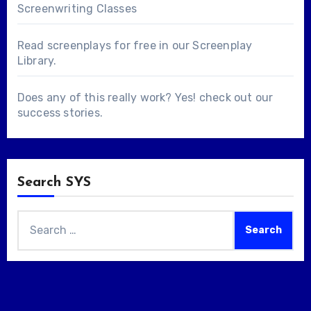
Screenwriting Classes
Read screenplays for free in our
Screenplay
Library
.
Does any of this really work? Yes! check out our
success stories
.
Search SYS
Search
for: