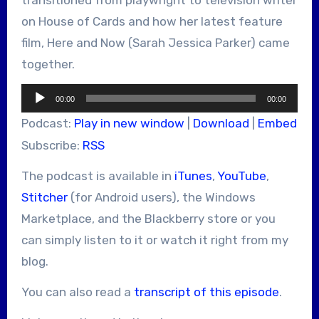
on House of Cards and how her latest feature
film, Here and Now (Sarah Jessica Parker) came
together.
Audio
00:00
00:00
Player
Podcast:
Play in new window
|
Download
|
Embed
Subscribe:
RSS
The podcast is available in
iTunes
,
YouTube
,
Stitcher
(for Android users), the Windows
Marketplace, and the Blackberry store or you
can simply listen to it or watch it right from my
blog.
You can also read a
transcript of this episode
.