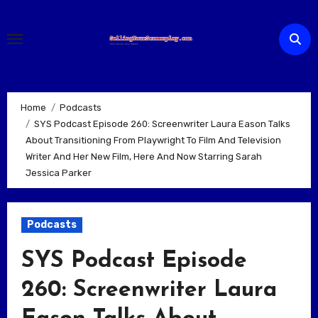
Skip
to
content
Home
Podcasts
SYS Podcast Episode 260: Screenwriter Laura Eason Talks
About Transitioning From Playwright To Film And Television
Writer And Her New Film, Here And Now Starring Sarah
Jessica Parker
Podcasts
SYS Podcast Episode
260: Screenwriter Laura