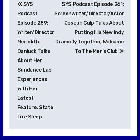
SYS
SYS Podcast Episode 261:
navigation
Podcast
Screenwriter/Director/Actor
Episode 259:
Joseph Culp Talks About
Writer/Director
Putting His New Indy
Meredith
Dramedy Together, Welcome
Danluck Talks
To The Men’s Club
About Her
Sundance Lab
Experiences
With Her
Latest
Feature, State
Like Sleep