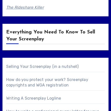
The Rideshare Killer
Everything You Need To Know To Sell
Your Screenplay
Selling Your Screenplay (in a nutshell)
How do you protect your work? Screenplay
copyrights and WGA registration
Writing A Screenplay Logline