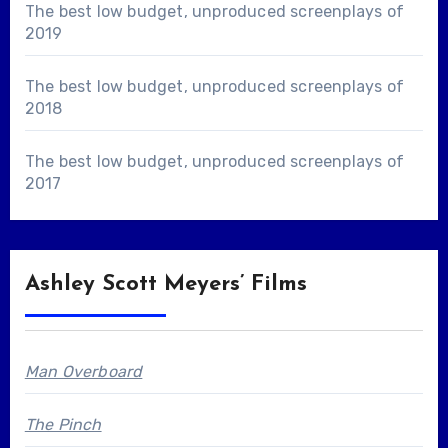
The best low budget, unproduced screenplays of
2019
The best low budget, unproduced screenplays of
2018
The best low budget, unproduced screenplays of
2017
Ashley Scott Meyers’ Films
Man Overboard
The Pinch