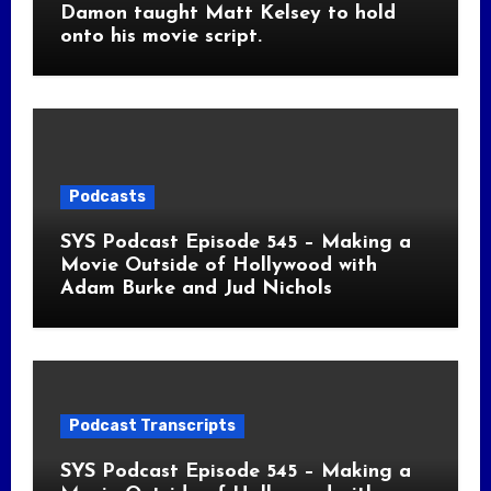
Damon taught Matt Kelsey to hold
onto his movie script.
Podcasts
SYS Podcast Episode 545 – Making a
Movie Outside of Hollywood with
Adam Burke and Jud Nichols
Podcast Transcripts
SYS Podcast Episode 545 – Making a