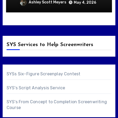
Ashley Scott Meyers
May 4, 2026
SYS Services to Help Screenwriters
SYSs Six-Figure Screenplay Contest
SYS's Script Analysis Service
SYS's From Concept to Completion Screenwriting
Course