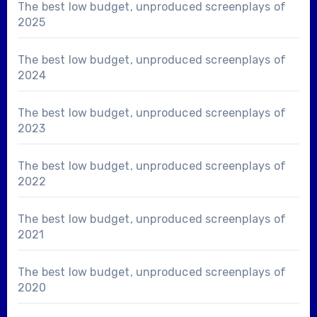
The best low budget, unproduced screenplays of
2025
The best low budget, unproduced screenplays of
2024
The best low budget, unproduced screenplays of
2023
The best low budget, unproduced screenplays of
2022
The best low budget, unproduced screenplays of
2021
The best low budget, unproduced screenplays of
2020