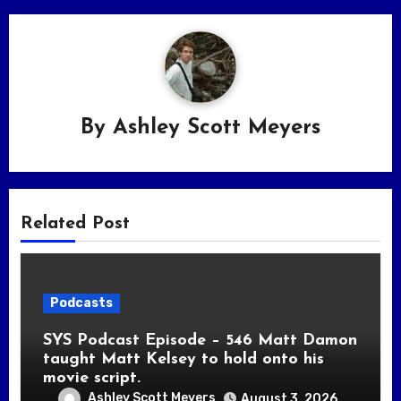
By
Ashley Scott Meyers
Related Post
Podcasts
SYS Podcast Episode – 546 Matt Damon
taught Matt Kelsey to hold onto his
movie script.
Ashley Scott Meyers
August 3, 2026