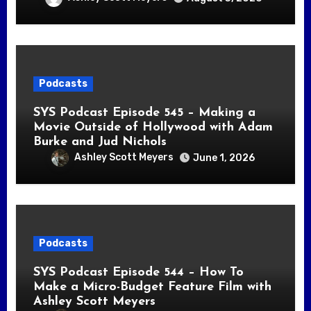
Podcasts
SYS Podcast Episode 545 – Making a
Movie Outside of Hollywood with Adam
Burke and Jud Nichols
Ashley Scott Meyers
June 1, 2026
Podcasts
SYS Podcast Episode 544 – How To
Make a Micro-Budget Feature Film with
Ashley Scott Meyers