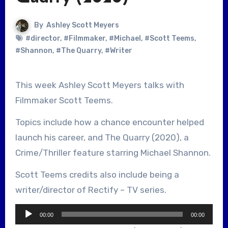
By
Ashley Scott Meyers
#director
,
#Filmmaker
,
#Michael
,
#Scott Teems
,
#Shannon
,
#The Quarry
,
#Writer
This week Ashley Scott Meyers talks with
Filmmaker Scott Teems.
Topics include how a chance encounter helped
launch his career, and The Quarry (2020), a
Crime/Thriller feature starring Michael Shannon.
Scott Teems credits also include being a
writer/director of Rectify – TV series.
Audio
00:00
00:00
Player