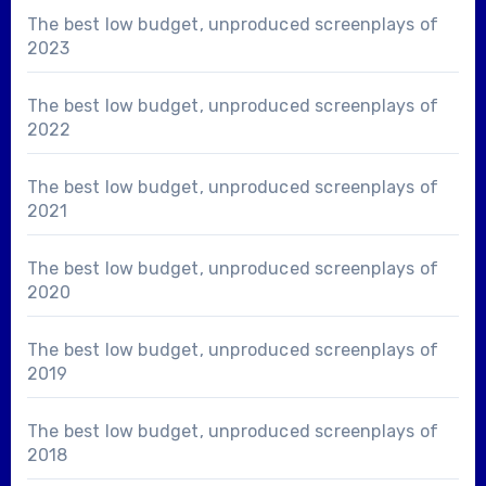
The best low budget, unproduced screenplays of
2023
The best low budget, unproduced screenplays of
2022
The best low budget, unproduced screenplays of
2021
The best low budget, unproduced screenplays of
2020
The best low budget, unproduced screenplays of
2019
The best low budget, unproduced screenplays of
2018