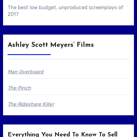
The best low budget, unproduced screenplays of
2017
Ashley Scott Meyers’ Films
Man Overboard
The Pinch
The Rideshare Killer
Everything You Need To Know To Sell