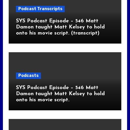
Podcast Transcripts
SYS Podcast Episode – 546 Matt
Damon taught Matt Kelsey to hold
onto his movie script. (transcript)
Podcasts
SYS Podcast Episode – 546 Matt
Damon taught Matt Kelsey to hold
onto his movie script.