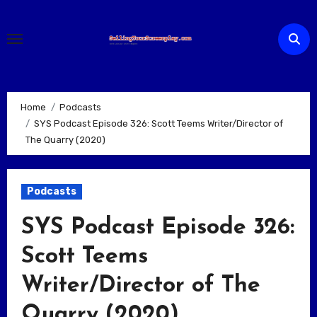
Skip
to
content
Home
Podcasts
SYS Podcast Episode 326: Scott Teems Writer/Director of
The Quarry (2020)
Podcasts
SYS Podcast Episode 326:
Scott Teems
Writer/Director of The
Quarry (2020)