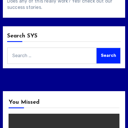
Does any of this really work? Yes! check out our
success stories
.
Search SYS
Search
for:
You Missed