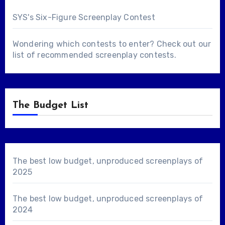
SYS's Six-Figure Screenplay Contest
Wondering which contests to enter? Check out our
list of
recommended screenplay contests
.
The Budget List
The best low budget, unproduced screenplays of
2025
The best low budget, unproduced screenplays of
2024