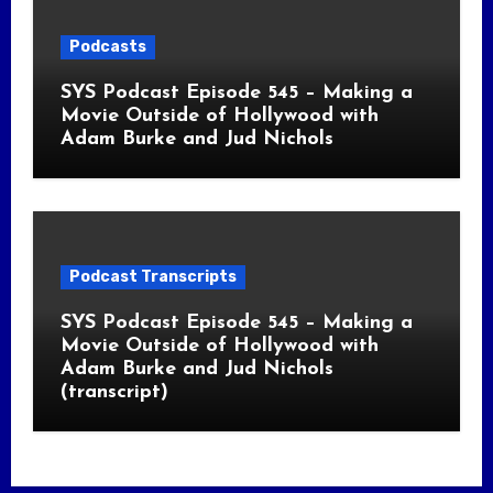
Podcasts
SYS Podcast Episode 545 – Making a
Movie Outside of Hollywood with
Adam Burke and Jud Nichols
Podcast Transcripts
SYS Podcast Episode 545 – Making a
Movie Outside of Hollywood with
Adam Burke and Jud Nichols
(transcript)