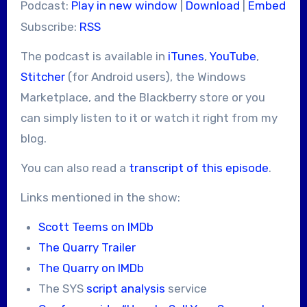
Podcast:
Play in new window
|
Download
|
Embed
Subscribe:
RSS
The podcast is available in
iTunes
,
YouTube
,
Stitcher
(for Android users), the Windows
Marketplace, and the Blackberry store or you
can simply listen to it or watch it right from my
blog.
You can also read a
transcript of this episode
.
Links mentioned in the show:
Scott Teems on IMDb
The Quarry Trailer
The Quarry on IMDb
The SYS
script analysis
service