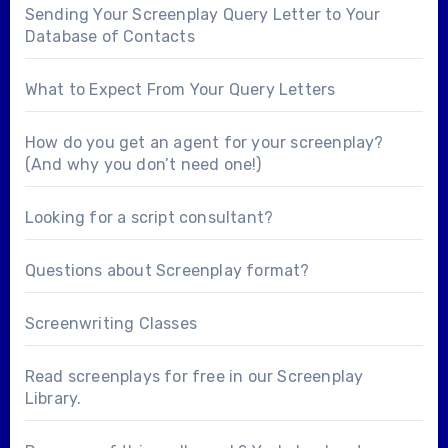
Sending Your Screenplay Query Letter to Your
Database of Contacts
What to Expect From Your Query Letters
How do you get an agent for your screenplay?
(And why you don’t need one!)
Looking for a
script consultant
?
Questions about
Screenplay format
?
Screenwriting Classes
Read screenplays for free in our
Screenplay
Library
.