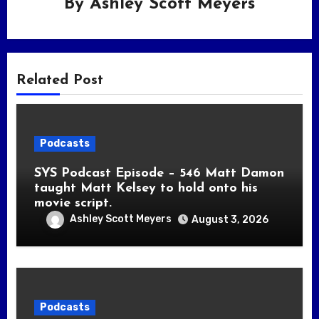
By
Ashley Scott Meyers
Related Post
Podcasts
SYS Podcast Episode – 546 Matt Damon
taught Matt Kelsey to hold onto his
movie script.
Ashley Scott Meyers
August 3, 2026
Podcasts