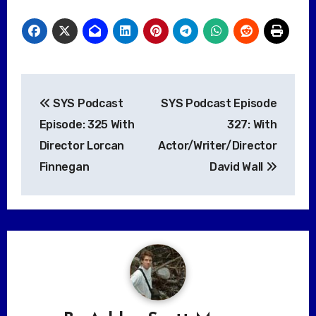
Post
SYS Podcast
SYS Podcast Episode
navigation
Episode: 325 With
327: With
Director Lorcan
Actor/Writer/Director
Finnegan
David Wall