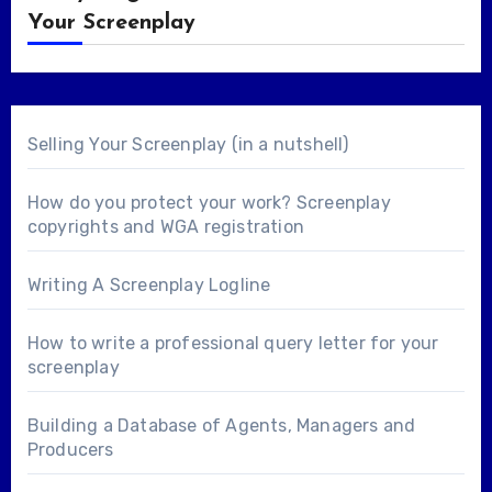
Your Screenplay
Selling Your Screenplay (in a nutshell)
How do you protect your work? Screenplay
copyrights and WGA registration
Writing A Screenplay Logline
How to write a professional query letter for your
screenplay
Building a Database of Agents, Managers and
Producers