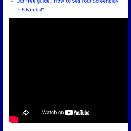
Our free guide, “How to Sell Your Screenplay
in 5 Weeks!”