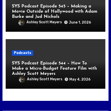
SYS Podcast Episode 545 – Making a
Movie Outside of Hollywood with Adam
Burke and Jud Nichols
Ashley Scott Meyers
June 1, 2026
Podcasts
SYS Podcast Episode 544 – How To
Make a Micro-Budget Feature Film with
Ashley Scott Meyers
Ashley Scott Meyers
May 4, 2026