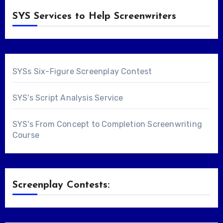
SYS Services to Help Screenwriters
SYSs Six-Figure Screenplay Contest
SYS's Script Analysis Service
SYS's From Concept to Completion Screenwriting
Course
Screenplay Contests: