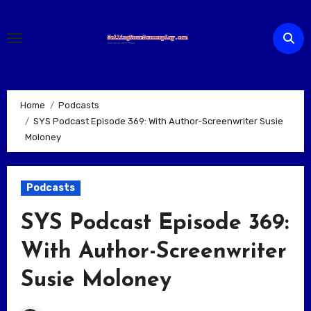
Skip
to
content
Home
Podcasts
SYS Podcast Episode 369: With Author-Screenwriter Susie
Moloney
Podcasts
SYS Podcast Episode 369:
With Author-Screenwriter
Susie Moloney