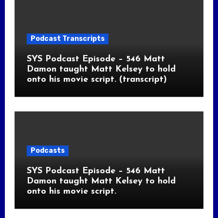
Podcast Transcripts
SYS Podcast Episode – 546 Matt
Damon taught Matt Kelsey to hold
onto his movie script. (transcript)
Podcasts
SYS Podcast Episode – 546 Matt
Damon taught Matt Kelsey to hold
onto his movie script.