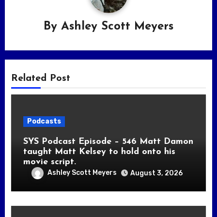
By
Ashley Scott Meyers
Related Post
Podcasts
SYS Podcast Episode – 546 Matt Damon
taught Matt Kelsey to hold onto his
movie script.
Ashley Scott Meyers
August 3, 2026