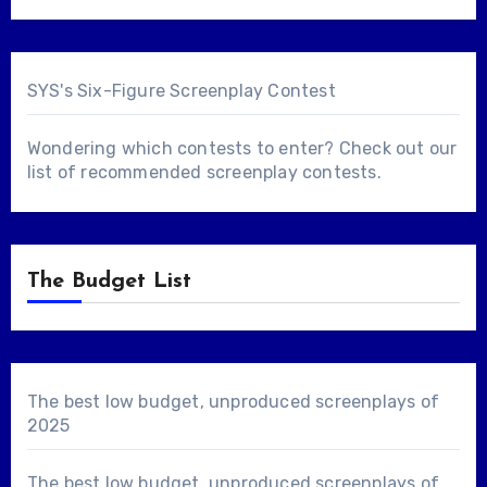
SYS's Six-Figure Screenplay Contest
Wondering which contests to enter? Check out our
list of
recommended screenplay contests
.
The Budget List
The best low budget, unproduced screenplays of
2025
The best low budget, unproduced screenplays of