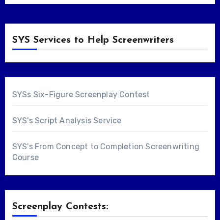
SYS Services to Help Screenwriters
SYSs Six-Figure Screenplay Contest
SYS's Script Analysis Service
SYS's From Concept to Completion Screenwriting
Course
Screenplay Contests: