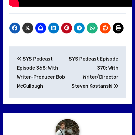
Post
SYS Podcast
SYS Podcast Episode
navigation
Episode 368: With
370: With
Writer-Producer Bob
Writer/Director
McCullough
Steven Kostanski