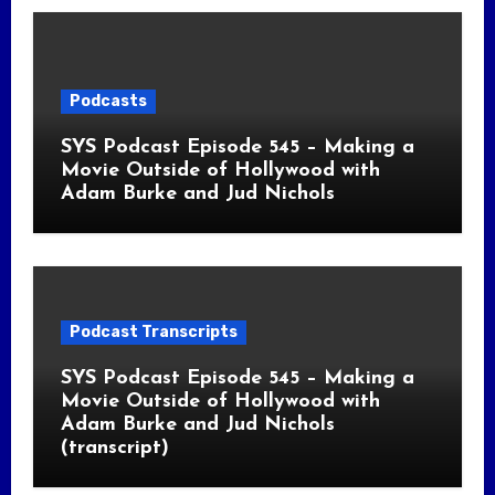
Podcasts
SYS Podcast Episode 545 – Making a
Movie Outside of Hollywood with
Adam Burke and Jud Nichols
Podcast Transcripts
SYS Podcast Episode 545 – Making a
Movie Outside of Hollywood with
Adam Burke and Jud Nichols
(transcript)