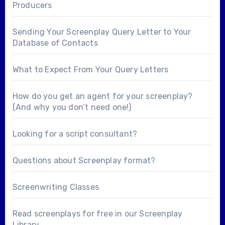
Producers
Sending Your Screenplay Query Letter to Your
Database of Contacts
What to Expect From Your Query Letters
How do you get an agent for your screenplay?
(And why you don’t need one!)
Looking for a
script consultant
?
Questions about
Screenplay format
?
Screenwriting Classes
Read screenplays for free in our
Screenplay
Library
.