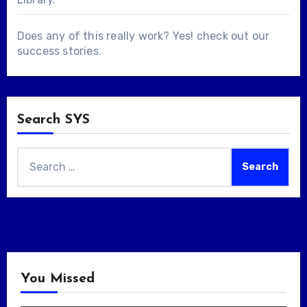
Does any of this really work? Yes! check out our
success stories
.
Search SYS
Search
for:
You Missed