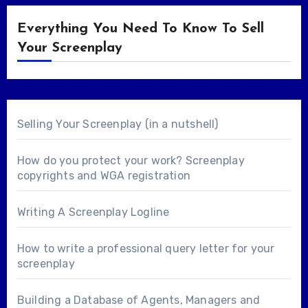
Everything You Need To Know To Sell
Your Screenplay
Selling Your Screenplay (in a nutshell)
How do you protect your work? Screenplay
copyrights and WGA registration
Writing A Screenplay Logline
How to write a professional query letter for your
screenplay
Building a Database of Agents, Managers and