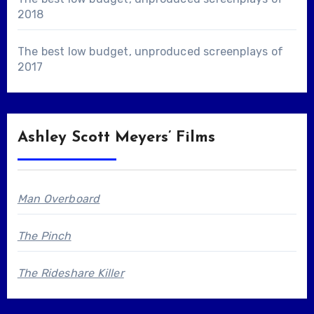
2018
The best low budget, unproduced screenplays of
2017
Ashley Scott Meyers’ Films
Man Overboard
The Pinch
The Rideshare Killer