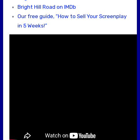
Bright Hill Road on IMDb
Our free guide, “How to Sell Your Screenplay
in 5 Weeks!”