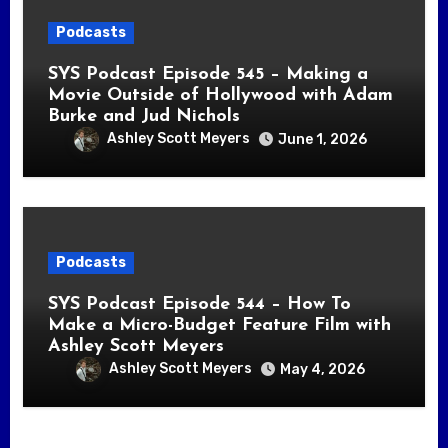
Podcasts
SYS Podcast Episode 545 – Making a
Movie Outside of Hollywood with Adam
Burke and Jud Nichols
Ashley Scott Meyers
June 1, 2026
Podcasts
SYS Podcast Episode 544 – How To
Make a Micro-Budget Feature Film with
Ashley Scott Meyers
Ashley Scott Meyers
May 4, 2026