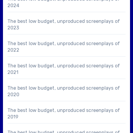
2024
The best low budget, unproduced screenplays of
2023
The best low budget, unproduced screenplays of
2022
The best low budget, unproduced screenplays of
2021
The best low budget, unproduced screenplays of
2020
The best low budget, unproduced screenplays of
2019
The best low budget, unproduced screenplays of