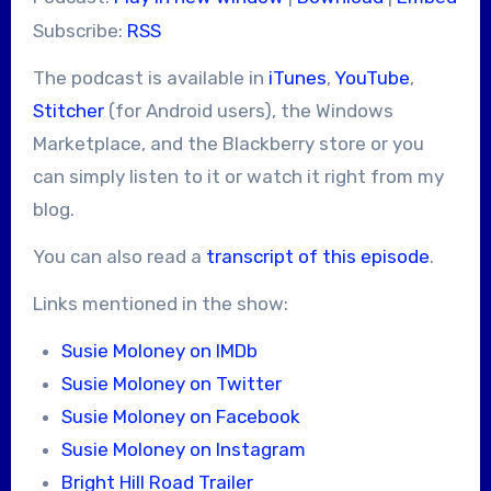
Subscribe:
RSS
The podcast is available in
iTunes
,
YouTube
,
Stitcher
(for Android users), the Windows
Marketplace, and the Blackberry store or you
can simply listen to it or watch it right from my
blog.
You can also read a
transcript of this episode
.
Links mentioned in the show:
Susie Moloney on IMDb
Susie Moloney on Twitter
Susie Moloney on Facebook
Susie Moloney on Instagram
Bright Hill Road Trailer