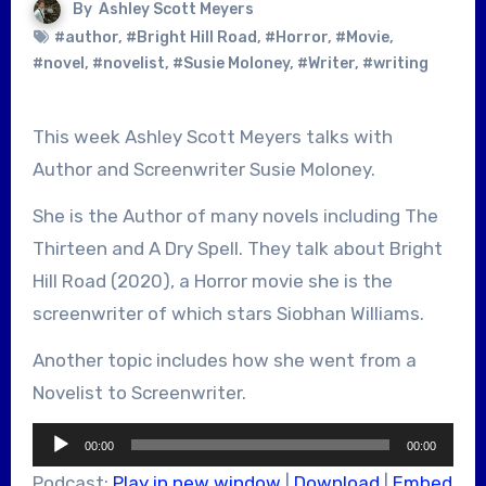
By
Ashley Scott Meyers
#author
,
#Bright Hill Road
,
#Horror
,
#Movie
,
#novel
,
#novelist
,
#Susie Moloney
,
#Writer
,
#writing
This week Ashley Scott Meyers talks with
Author and Screenwriter Susie Moloney.
She is the Author of many novels including The
Thirteen and A Dry Spell. They talk about Bright
Hill Road (2020), a Horror movie she is the
screenwriter of which stars Siobhan Williams.
Another topic includes how she went from a
Novelist to Screenwriter.
Audio
00:00
00:00
Player
Podcast:
Play in new window
|
Download
|
Embed