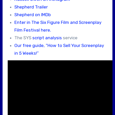
Shepherd Trailer
Shepherd on IMDb
Enter in The Six Figure Film and Screenplay
Film Festival here.
The SYS
script analysis
service
Our free guide, “How to Sell Your Screenplay
in 5 Weeks!”