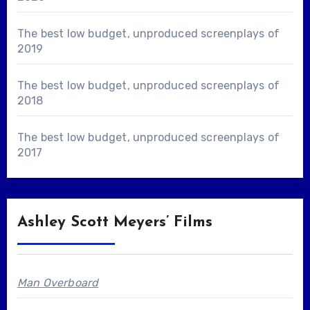
The best low budget, unproduced screenplays of
2019
The best low budget, unproduced screenplays of
2018
The best low budget, unproduced screenplays of
2017
Ashley Scott Meyers’ Films
Man Overboard