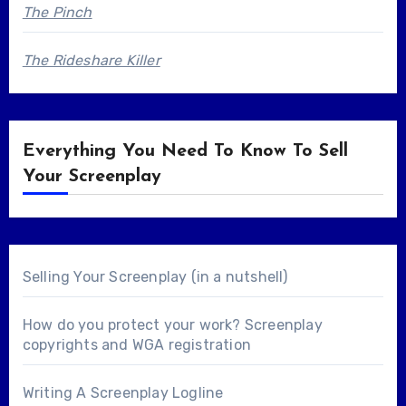
The Pinch
The Rideshare Killer
Everything You Need To Know To Sell
Your Screenplay
Selling Your Screenplay (in a nutshell)
How do you protect your work? Screenplay
copyrights and WGA registration
Writing A Screenplay Logline