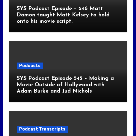
SYS Podcast Episode – 546 Matt
Damon taught Matt Kelsey to hold
onto his movie script.
Podcasts
SYS Podcast Episode 545 – Making a
Movie Outside of Hollywood with
Adam Burke and Jud Nichols
Podcast Transcripts