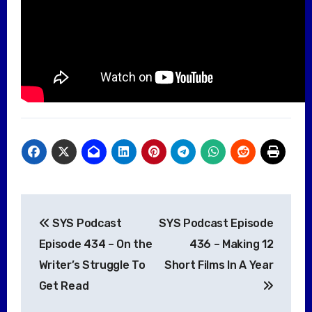
Post
SYS Podcast
SYS Podcast Episode
navigation
Episode 434 – On the
436 – Making 12
Writer’s Struggle To
Short Films In A Year
Get Read