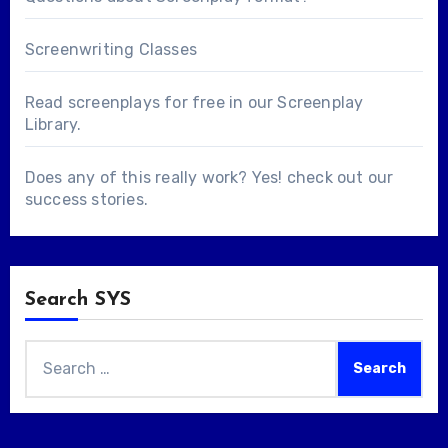
Screenwriting Classes
Read screenplays for free in our
Screenplay
Library
.
Does any of this really work? Yes! check out our
success stories
.
Search SYS
Search
for: