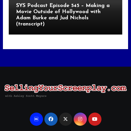
SYS Podcast Episode 545 – Making a
Movie Outside of Hollywood with
Adam Burke and Jud Nichols
(transcript)