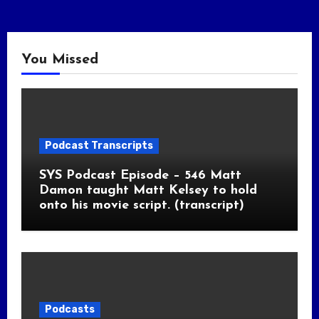
You Missed
Podcast Transcripts
SYS Podcast Episode – 546 Matt
Damon taught Matt Kelsey to hold
onto his movie script. (transcript)
Podcasts