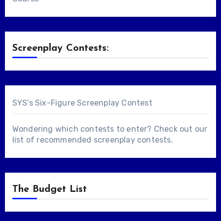
Screenplay Contests:
SYS's Six-Figure Screenplay Contest
Wondering which contests to enter? Check out our
list of
recommended screenplay contests
.
The Budget List