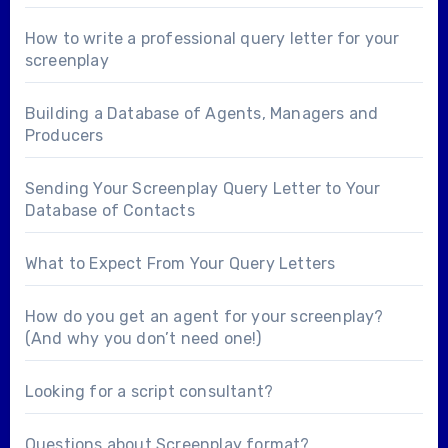
How to write a professional query letter for your
screenplay
Building a Database of Agents, Managers and
Producers
Sending Your Screenplay Query Letter to Your
Database of Contacts
What to Expect From Your Query Letters
How do you get an agent for your screenplay?
(And why you don’t need one!)
Looking for a
script consultant
?
Questions about
Screenplay format
?