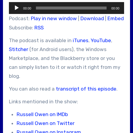
Audio
00:00
00:00
Player
Podcast:
Play in new window
|
Download
|
Embed
Subscribe:
RSS
The podcast is available in
iTunes
,
YouTube
,
Stitcher
(for Android users), the Windows
Marketplace, and the Blackberry store or you
can simply listen to it or watch it right from my
blog.
You can also read a
transcript of this episode
.
Links mentioned in the show:
Russell Owen on IMDb
Russell Owen on Twitter
Russell Owen on Instagram