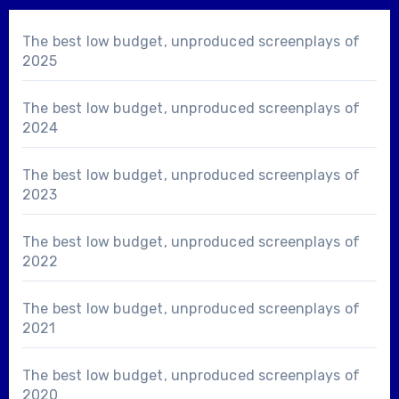
The best low budget, unproduced screenplays of
2025
The best low budget, unproduced screenplays of
2024
The best low budget, unproduced screenplays of
2023
The best low budget, unproduced screenplays of
2022
The best low budget, unproduced screenplays of
2021
The best low budget, unproduced screenplays of
2020