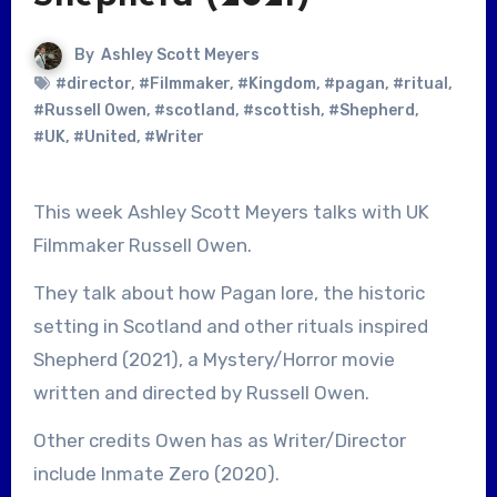
By
Ashley Scott Meyers
#director
,
#Filmmaker
,
#Kingdom
,
#pagan
,
#ritual
,
#Russell Owen
,
#scotland
,
#scottish
,
#Shepherd
,
#UK
,
#United
,
#Writer
This week Ashley Scott Meyers talks with UK
Filmmaker Russell Owen.
They talk about how Pagan lore, the historic
setting in Scotland and other rituals inspired
Shepherd (2021), a Mystery/Horror movie
written and directed by Russell Owen.
Other credits Owen has as Writer/Director
include Inmate Zero (2020).