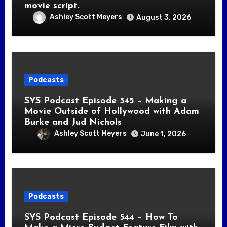
movie script.
Ashley Scott Meyers
August 3, 2026
Podcasts
SYS Podcast Episode 545 – Making a
Movie Outside of Hollywood with Adam
Burke and Jud Nichols
Ashley Scott Meyers
June 1, 2026
Podcasts
SYS Podcast Episode 544 – How To