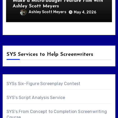
Make a Micro-Budget Feature Film with
Ashley Scott Meyers
Ashley Scott Meyers
May 4, 2026
SYS Services to Help Screenwriters
SYSs Six-Figure Screenplay Contest
SYS's Script Analysis Service
SYS's From Concept to Completion Screenwriting
Course