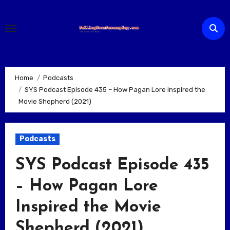
Skip
to
content
Home
Podcasts
SYS Podcast Episode 435 – How Pagan Lore Inspired the
Movie Shepherd (2021)
Podcasts
SYS Podcast Episode 435
– How Pagan Lore
Inspired the Movie
Shepherd (2021)