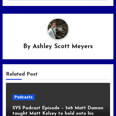
By
Ashley Scott Meyers
Related Post
Podcasts
SYS Podcast Episode – 546 Matt Damon
taught Matt Kelsey to hold onto his