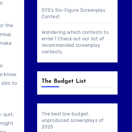
lm
SYS's Six-Figure Screenplay
Contest
or the
Wondering which contests to
group
enter? Check out our list of
y make
recommended screenplay
contests
.
to
 do know
The Budget List
 slim to
The best low budget,
 quit.
unproduced screenplays of
 might
2025