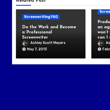
Related Post
Scree
Screenwriting FAQ
Produ
Do the Work and Become
an ag
a Professional
won’t
Screenwriter
can I
Ashley Scott Meyers
As
May 7, 2013
Febr