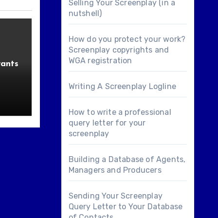
Selling Your Screenplay (in a
nutshell)
How do you protect your work?
Screenplay copyrights and
WGA registration
wants
Writing A Screenplay Logline
How to write a professional
query letter for your
screenplay
Building a Database of Agents,
Managers and Producers
Sending Your Screenplay
Query Letter to Your Database
of Contacts