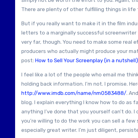
simply not be worth the effort to you. Again, th
There are plenty of other fulfilling things in life 
But if you really want to make it in the film ind
letters to a marginally successful screenwriter 
very far, though. You need to make some real ef
producers who actually might produce your mater
post:
How to Sell Your Screenplay (in a nutshell)
I feel like a lot of the people who email me thin
holding back information. I’m not. I promise. He
http://www.imdb.com/name/nm0583488/
. An
blog. I explain everything I know how to do as fa
anything I’ve done that you yourself can’t do. I 
you’re willing to do the work you can sell a few 
especially great writer. I’m just diligent, persist