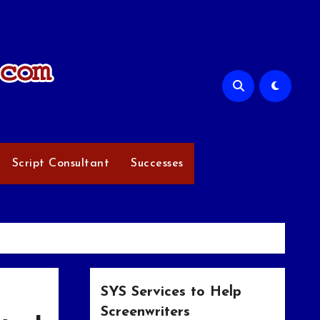
Script Consultant
Successes
SYS Services to Help
Screenwriters