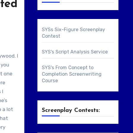
ited
SYSs Six-Figure Screenplay
Contest
SYS's Script Analysis Service
f you
SYS's From Concept to
st one
Completion Screenwriting
Course
ere
 I
ne’s
 a lot
Screenplay Contests:
that
ery