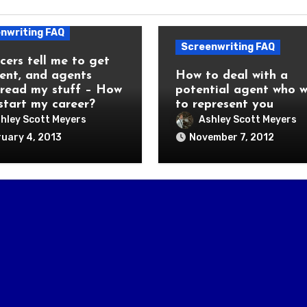
nwriting FAQ
Screenwriting FAQ
cers tell me to get
ent, and agents
How to deal with a
 read my stuff – How
potential agent who 
 start my career?
to represent you
hley Scott Meyers
Ashley Scott Meyers
uary 4, 2013
November 7, 2012