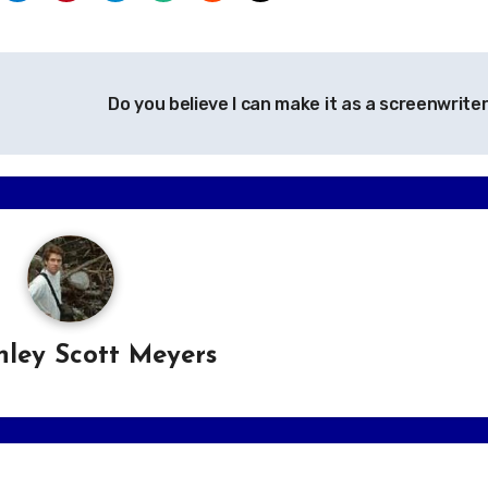
Do you believe I can make it as a screenwrite
hley Scott Meyers