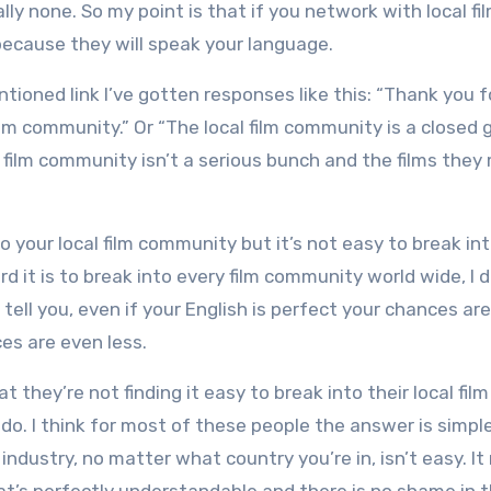
ally none. So my point is that if you network with local fi
 because they will speak your language.
tioned link I’ve gotten responses like this: “Thank you f
lm community.” Or “The local film community is a closed 
’s film community isn’t a serious bunch and the films the
to your local film community but it’s not easy to break in
d it is to break into every film community world wide, I
 tell you, even if your English is perfect your chances are
ces are even less.
 they’re not finding it easy to break into their local film
. I think for most of these people the answer is simple:
 industry, no matter what country you’re in, isn’t easy. It