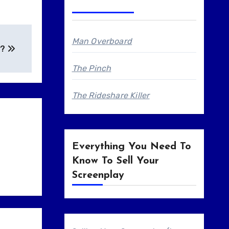
Man Overboard
r?
The Pinch
The Rideshare Killer
Everything You Need To
Know To Sell Your
Screenplay