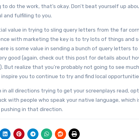
g to do the work, that’s okay. Don’t beat yourself up abou
and fulfilling to you.
al value in trying to sling query letters from the far cor
nce with marketing the key is to try lots of things and 
here is some value in sending a bunch of query letters to
ery good (again, check out this post for details about h
). But realize that you’re probably not going to see much
 inspire you to continue to try and find local opportunitie
 in all directions trying to get your screenplays read, op
uck with people who speak your native language, which i
ushing in that direction.