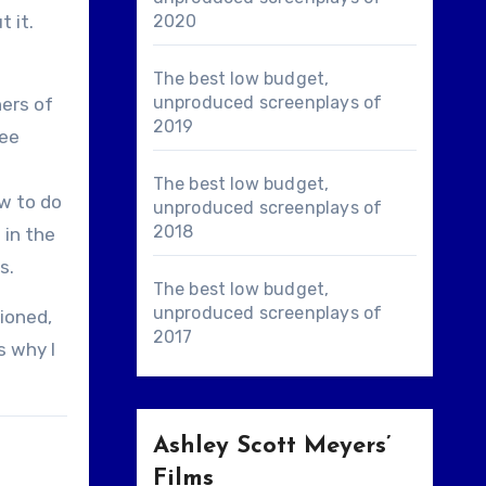
t it.
2020
The best low budget,
unproduced screenplays of
ners of
2019
see
The best low budget,
ow to do
unproduced screenplays of
2018
 in the
s.
The best low budget,
unproduced screenplays of
tioned,
2017
s why I
Ashley Scott Meyers’
Films