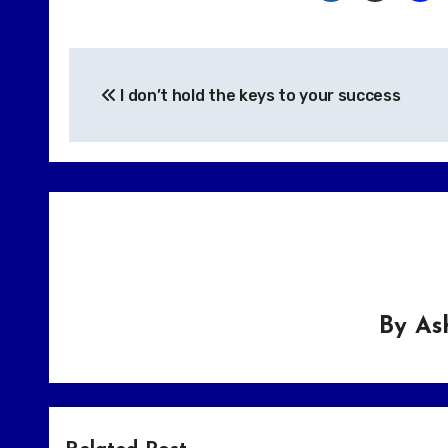
Post
I don’t hold the keys to your success
navigation
By
As