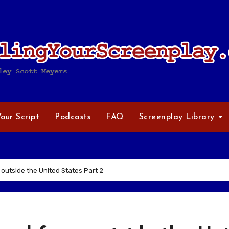
Your Script
Podcasts
FAQ
Screenplay Library
 outside the United States Part 2