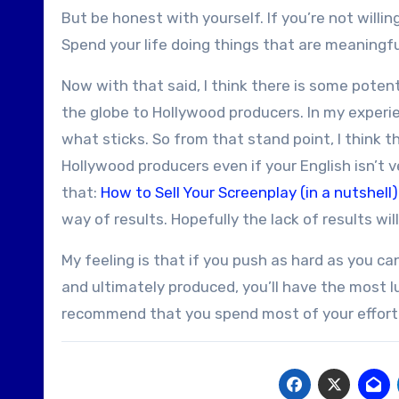
But be honest with yourself. If you’re not willin
Spend your life doing things that are meaningful 
Now with that said, I think there is some potenti
the globe to Hollywood producers. In my experie
what sticks. So from that stand point, I think t
Hollywood producers even if your English isn’t v
that:
How to Sell Your Screenplay (in a nutshell)
way of results. Hopefully the lack of results will
My feeling is that if you push as hard as you can
and ultimately produced, you’ll have the most l
recommend that you spend most of your effort p