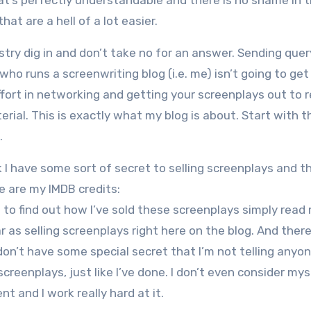
at’s perfectly understandable and there is no shame in t
that are a hell of a lot easier.
ustry dig in and don’t take no for an answer. Sending quer
who runs a screenwriting blog (i.e. me) isn’t going to get
fort in networking and getting your screenplays out to r
ial. This is exactly what my blog is about. Start with t
.
k I have some sort of secret to selling screenplays and t
re are my IMDB credits:
d to find out how I’ve sold these screenplays simply read
r as selling screenplays right here on the blog. And there
don’t have some special secret that I’m not telling anyone
screenplays, just like I’ve done. I don’t even consider mys
ent and I work really hard at it.