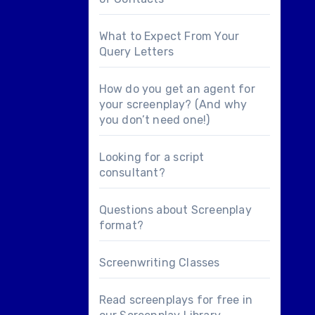
What to Expect From Your
Query Letters
How do you get an agent for
your screenplay? (And why
you don’t need one!)
Looking for a
script
consultant
?
Questions about
Screenplay
format
?
Screenwriting Classes
Read screenplays for free in