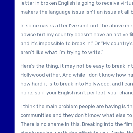
letter in broken English is going to receive virtu
makers the language issue isn’t an issue at all
In some cases after I’ve sent out the above men
advice but my country doesn’t have an active fi
and it’s impossible to break in.” Or “My country
aren’t like what I’m trying to write.”
Here’s the thing, it may not be easy to break in
Hollywood either. And while I don’t know how har
how hard it is to break into Hollywood, and I can
none, so if your English isn’t perfect, your chan
I think the main problem people are having is that
communities and they don’t know what else to do
There is no shame in this. Breaking into the film