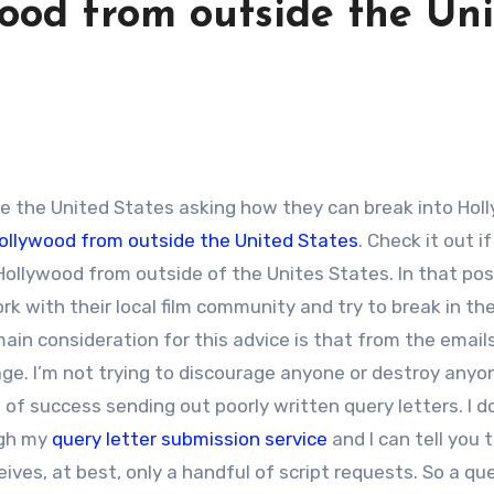
ood from outside the Un
Hollywood from outside the United States
. Check it out i
o Hollywood from outside of the Unites States. In that po
k with their local film community and try to break in th
ain consideration for this advice is that from the emails
uage. I’m not trying to discourage anyone or destroy anyo
t of success sending out poorly written query letters. I do
ugh my
query letter submission service
and I can tell you 
ives, at best, only a handful of script requests. So a qu