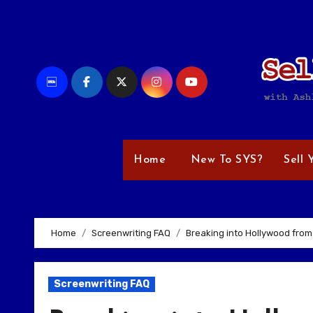
Skip
to
content
Home
New To SYS?
Sell 
Home
Screenwriting FAQ
Breaking into Hollywood from
Screenwriting FAQ