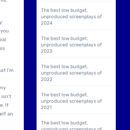
his.
The best low budget,
unproduced screenplays of
y
2024
 you
The best low budget,
eal
unproduced screenplays of
his
2023
The best low budget,
hat I’m
unproduced screenplays of
2022
 my
The best low budget,
 isn’t
unproduced screenplays of
. If
2021
elf an
The best low budget,
unproduced screenplays of