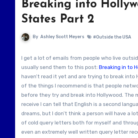
Breaking into Hollyw
States Part 2
By
Ashley Scott Meyers
#Outside the USA
I get a lot of emails from people who live outside the United States asking how they can break into Hollywood. I
usually send them to this post:
Breaking in to 
haven’t read it yet and are trying to break int
of the things I recommend is that people networ
before they try and break into Hollywood. The m
receive I can tell that English is a second lang
dreams, but I don’t think a person will have a lo
of cold query letters both for myself and thro
even an extremely well written query letter rece