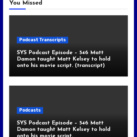
You Missed
Podcast Transcripts
SYS Podcast Episode – 546 Matt
Damon taught Matt Kelsey to hold
onto his movie script. (transcript)
Podcasts
SYS Podcast Episode – 546 Matt
Damon taught Matt Kelsey to hold
onto his movie script.