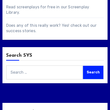
Read screenplays for free in our
Screenplay
Library
.
Does any of this really work? Yes! check out our
success stories
.
Search SYS
Search
for: