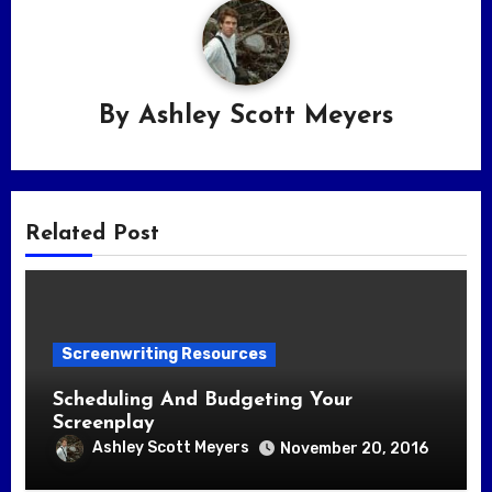
By
Ashley Scott Meyers
Related Post
Screenwriting Resources
Scheduling And Budgeting Your
Screenplay
Ashley Scott Meyers
November 20, 2016