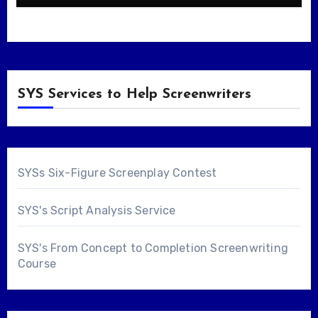
SYS Services to Help Screenwriters
SYSs Six-Figure Screenplay Contest
SYS's Script Analysis Service
SYS's From Concept to Completion Screenwriting
Course