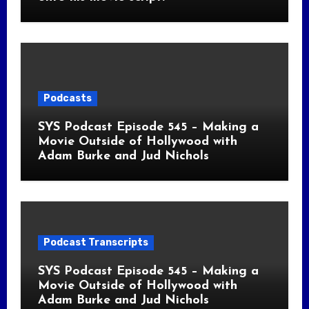
Podcasts
SYS Podcast Episode 545 – Making a
Movie Outside of Hollywood with
Adam Burke and Jud Nichols
Podcast Transcripts
SYS Podcast Episode 545 – Making a
Movie Outside of Hollywood with
Adam Burke and Jud Nichols