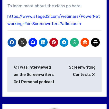
To learn more about the class go here:
https://www.stage32.com/webinars/PowerNet
working-For-Screenwriters?affid=asm
Post
I was interviewed
Screenwriting
navigation
on the Screenwriters
Contests
Get Personal podcast