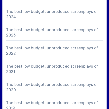
The best low budget, unproduced screenplays of
2024
The best low budget, unproduced screenplays of
2023
The best low budget, unproduced screenplays of
2022
The best low budget, unproduced screenplays of
2021
The best low budget, unproduced screenplays of
2020
The best low budget, unproduced screenplays of
2019