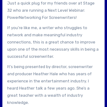
Just a quick plug for my friends over at Stage
32 who are running a Next Level Webinar:
PowerNetworking For Screenwriters!
If you’re like me, a writer who struggles to
network and make meaningful industry
connections, this is a great chance to improve
upon one of the most necessary skills in being a
successful screenwriter.
It’s being presented by director, screenwriter
and producer Heather Hale who has years of
experience in the entertainment industry. I
heard Heather talk a few years ago. She’s a
great teacher with a wealth of industry
knowledge.