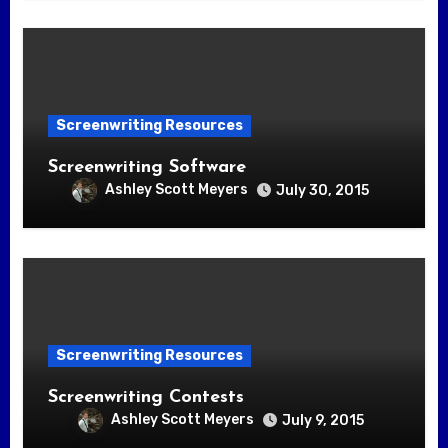
Screenwriting Resources
Screenwriting Software
Ashley Scott Meyers
July 30, 2015
Screenwriting Resources
Screenwriting Contests
Ashley Scott Meyers
July 9, 2015