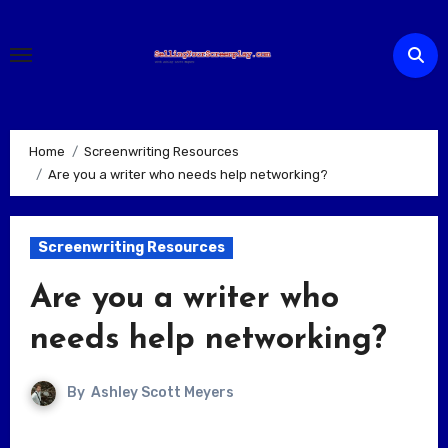
Skip
to
content
Home
Screenwriting Resources
Are you a writer who needs help networking?
Screenwriting Resources
Are you a writer who
needs help networking?
By
Ashley Scott Meyers