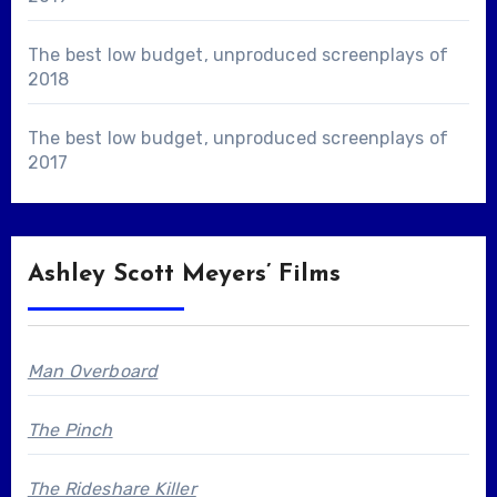
The best low budget, unproduced screenplays of
2018
The best low budget, unproduced screenplays of
2017
Ashley Scott Meyers’ Films
Man Overboard
The Pinch
The Rideshare Killer