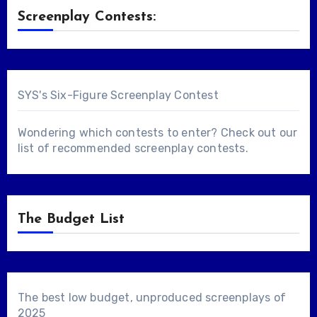
Screenplay Contests:
SYS's Six-Figure Screenplay Contest
Wondering which contests to enter? Check out our
list of
recommended screenplay contests
.
The Budget List
The best low budget, unproduced screenplays of
2025