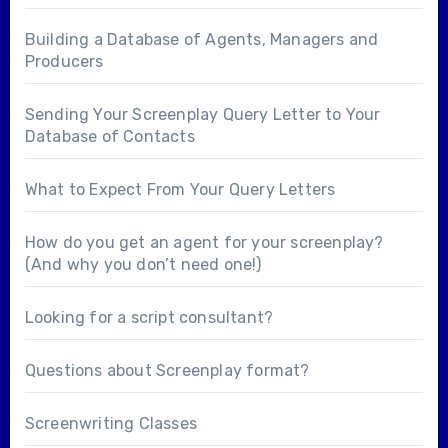
Building a Database of Agents, Managers and
Producers
Sending Your Screenplay Query Letter to Your
Database of Contacts
What to Expect From Your Query Letters
How do you get an agent for your screenplay?
(And why you don’t need one!)
Looking for a
script consultant
?
Questions about
Screenplay format
?
Screenwriting Classes