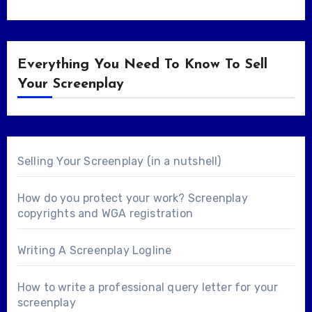
Everything You Need To Know To Sell
Your Screenplay
Selling Your Screenplay (in a nutshell)
How do you protect your work? Screenplay
copyrights and WGA registration
Writing A Screenplay Logline
How to write a professional query letter for your
screenplay