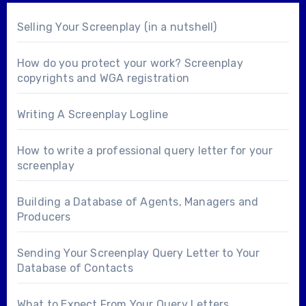
Selling Your Screenplay (in a nutshell)
How do you protect your work? Screenplay
copyrights and WGA registration
Writing A Screenplay Logline
How to write a professional query letter for your
screenplay
Building a Database of Agents, Managers and
Producers
Sending Your Screenplay Query Letter to Your
Database of Contacts
What to Expect From Your Query Letters