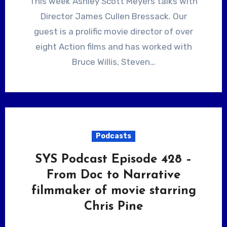
This week Ashley Scott Meyers talks with
Director James Cullen Bressack. Our
guest is a prolific movie director of over
eight Action films and has worked with
Bruce Willis, Steven…
Podcasts
SYS Podcast Episode 428 –
From Doc to Narrative
filmmaker of movie starring
Chris Pine