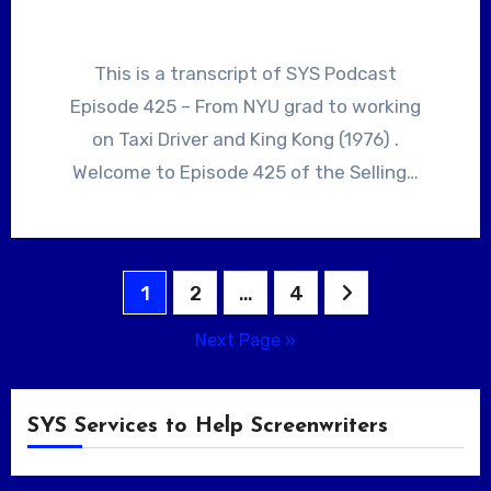
This is a transcript of SYS Podcast
Episode 425 – From NYU grad to working
on Taxi Driver and King Kong (1976) .
Welcome to Episode 425 of the Selling…
Posts
1
2
…
4
pagination
Next Page »
SYS Services to Help Screenwriters