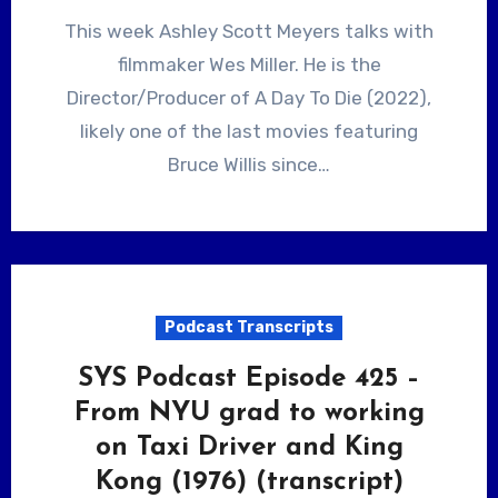
This week Ashley Scott Meyers talks with
filmmaker Wes Miller. He is the
Director/Producer of A Day To Die (2022),
likely one of the last movies featuring
Bruce Willis since…
Podcast Transcripts
SYS Podcast Episode 425 –
From NYU grad to working
on Taxi Driver and King
Kong (1976) (transcript)