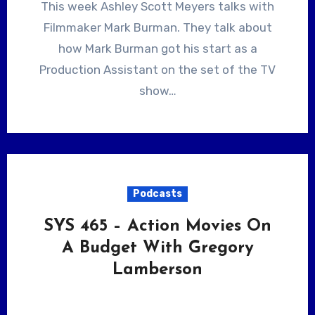
This week Ashley Scott Meyers talks with
Filmmaker Mark Burman. They talk about
how Mark Burman got his start as a
Production Assistant on the set of the TV
show…
Podcasts
SYS 465 – Action Movies On
A Budget With Gregory
Lamberson