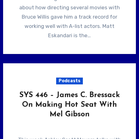
about how directing several movies with
Bruce Willis gave him a track record for
working well with A-list actors. Matt
Eskandari is the…
Podcasts
SYS 446 – James C. Bressack
On Making Hot Seat With
Mel Gibson