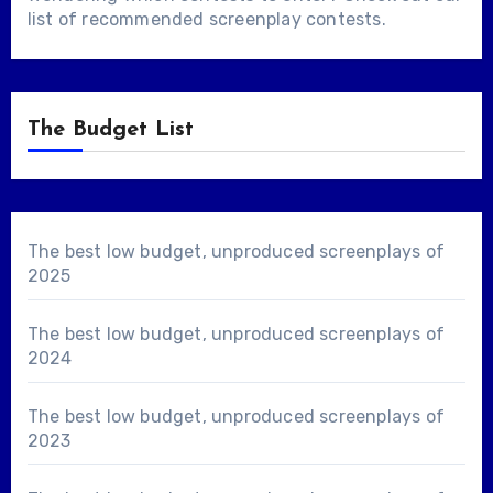
list of
recommended screenplay contests
.
The Budget List
The best low budget, unproduced screenplays of
2025
The best low budget, unproduced screenplays of
2024
The best low budget, unproduced screenplays of
2023