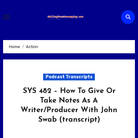
Skip
to
content
Home
Action
Podcast Transcripts
SYS 482 – How To Give Or
Take Notes As A
Writer/Producer With John
Swab (transcript)