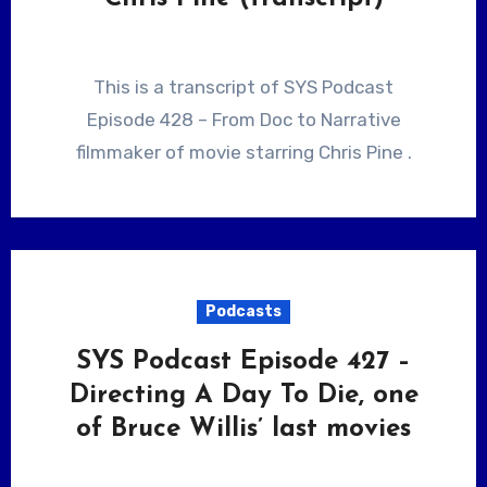
This is a transcript of SYS Podcast
Episode 428 – From Doc to Narrative
filmmaker of movie starring Chris Pine .
Podcasts
SYS Podcast Episode 427 –
Directing A Day To Die, one
of Bruce Willis’ last movies