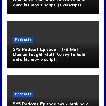
Damon taught Matt Kelsey to hold
onto his movie script. (transcript)
Podcasts
SYS Podcast Episode – 546 Matt
Damon taught Matt Kelsey to hold
onto his movie script.
Podcasts
SYS Podcast Episode 545 – Making a