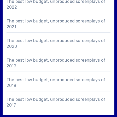
The best low budget, unproduced screenplays of
2022
The best low budget, unproduced screenplays of
2021
The best low budget, unproduced screenplays of
2020
The best low budget, unproduced screenplays of
2019
The best low budget, unproduced screenplays of
2018
The best low budget, unproduced screenplays of
2017