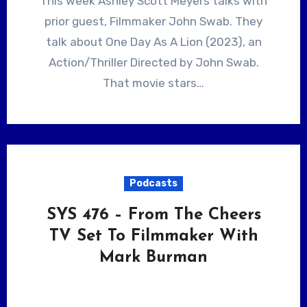
This week Ashley Scott Meyers talks with
prior guest, Filmmaker John Swab. They
talk about One Day As A Lion (2023), an
Action/Thriller Directed by John Swab.
That movie stars…
Podcasts
SYS 476 – From The Cheers
TV Set To Filmmaker With
Mark Burman