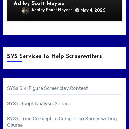
Ashley Scott Meyers
Ashley Scott Meyers
May 4, 2026
SYS Services to Help Screenwriters
SYSs Six-Figure Screenplay Contest
SYS's Script Analysis Service
SYS's From Concept to Completion Screenwriting
Course