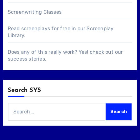
Screenwriting Classes
Read screenplays for free in our
Screenplay
Library
.
Does any of this really work? Yes! check out our
success stories
.
Search SYS
Search
for: