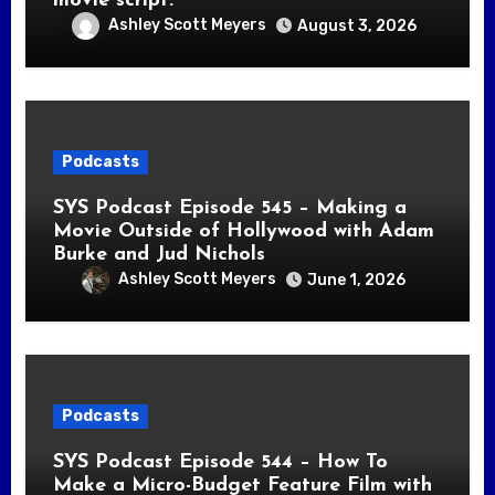
movie script.
Ashley Scott Meyers
August 3, 2026
Podcasts
SYS Podcast Episode 545 – Making a
Movie Outside of Hollywood with Adam
Burke and Jud Nichols
Ashley Scott Meyers
June 1, 2026
Podcasts
SYS Podcast Episode 544 – How To
Make a Micro-Budget Feature Film with