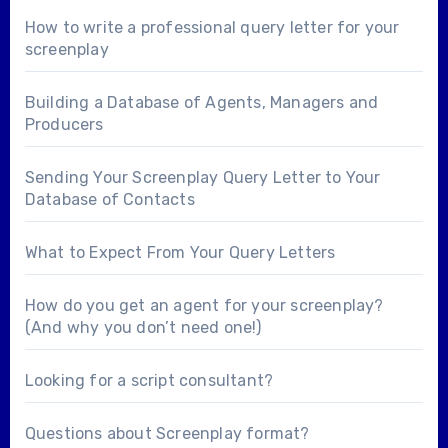
How to write a professional query letter for your
screenplay
Building a Database of Agents, Managers and
Producers
Sending Your Screenplay Query Letter to Your
Database of Contacts
What to Expect From Your Query Letters
How do you get an agent for your screenplay?
(And why you don’t need one!)
Looking for a
script consultant
?
Questions about
Screenplay format
?