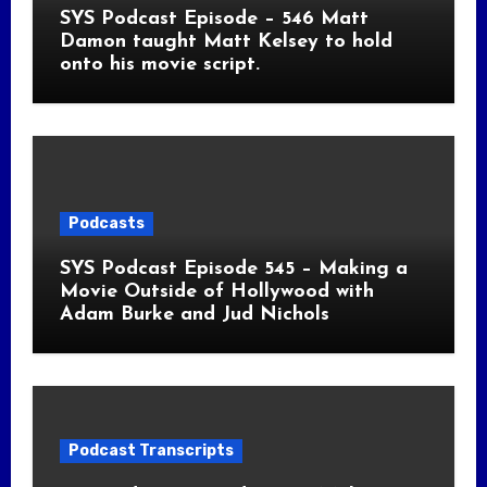
SYS Podcast Episode – 546 Matt
Damon taught Matt Kelsey to hold
onto his movie script.
Podcasts
SYS Podcast Episode 545 – Making a
Movie Outside of Hollywood with
Adam Burke and Jud Nichols
Podcast Transcripts