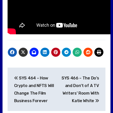
Post
SYS 464 – How
SYS 466 – The Do’s
navigation
Crypto and NFTS Will
and Don’t of A TV
Change The Film
Writers’ Room With
Business Forever
Katie White