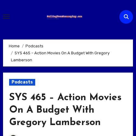
Skip
to
content
Home
Podcasts
SYS 465 – Action Movies On A Budget With Gregory
Lamberson
Podcasts
SYS 465 – Action Movies
On A Budget With
Gregory Lamberson