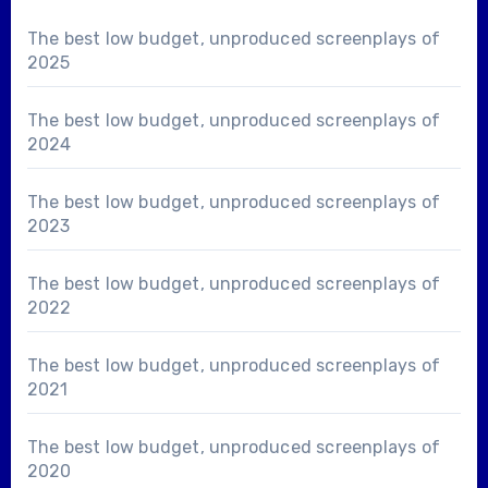
The best low budget, unproduced screenplays of
2025
The best low budget, unproduced screenplays of
2024
The best low budget, unproduced screenplays of
2023
The best low budget, unproduced screenplays of
2022
The best low budget, unproduced screenplays of
2021
The best low budget, unproduced screenplays of
2020