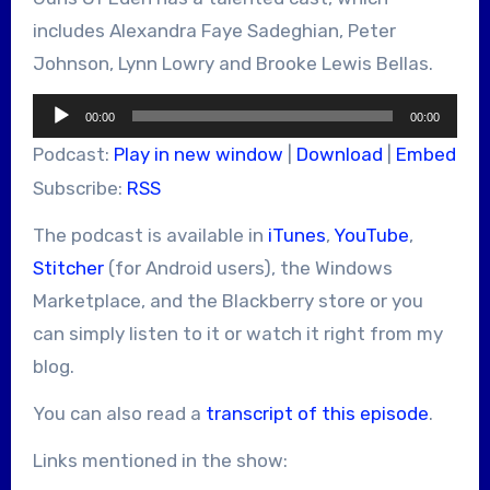
includes Alexandra Faye Sadeghian, Peter
Johnson, Lynn Lowry and Brooke Lewis Bellas.
Audio
00:00
00:00
Player
Podcast:
Play in new window
|
Download
|
Embed
Subscribe:
RSS
The podcast is available in
iTunes
,
YouTube
,
Stitcher
(for Android users), the Windows
Marketplace, and the Blackberry store or you
can simply listen to it or watch it right from my
blog.
You can also read a
transcript of this episode
.
Links mentioned in the show: