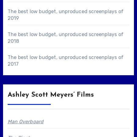
The best low budget, unproduced screenplays of
2019
The best low budget, unproduced screenplays of
2018
The best low budget, unproduced screenplays of
2017
Ashley Scott Meyers’ Films
Man Overboard