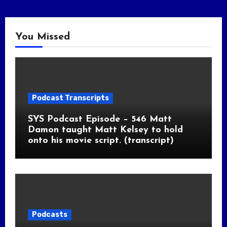
You Missed
Podcast Transcripts
SYS Podcast Episode – 546 Matt
Damon taught Matt Kelsey to hold
onto his movie script. (transcript)
Podcasts