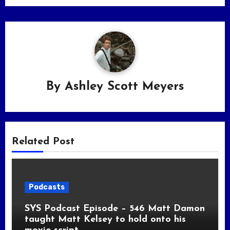
By
Ashley Scott Meyers
Related Post
Podcasts
SYS Podcast Episode – 546 Matt Damon
taught Matt Kelsey to hold onto his