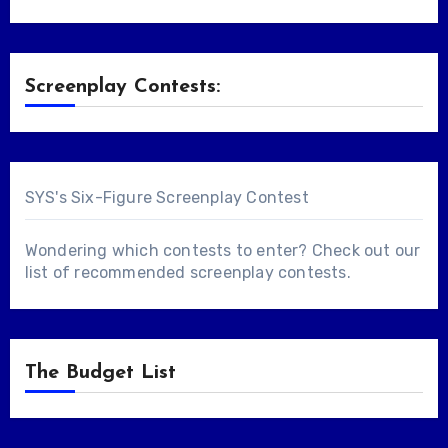
Screenplay Contests:
SYS's Six-Figure Screenplay Contest
Wondering which contests to enter? Check out our
list of
recommended screenplay contests
.
The Budget List