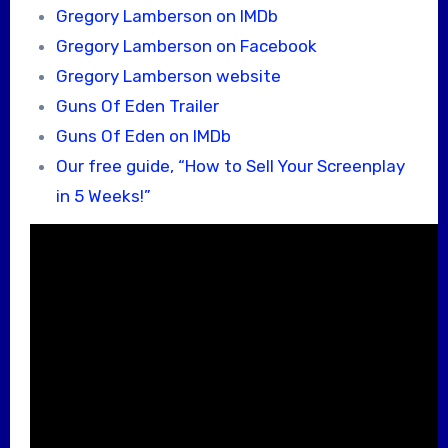
Gregory Lamberson on IMDb
Gregory Lamberson on Facebook
Gregory Lamberson website
Guns Of Eden Trailer
Guns Of Eden on IMDb
Our free guide, “How to Sell Your Screenplay
in 5 Weeks!”