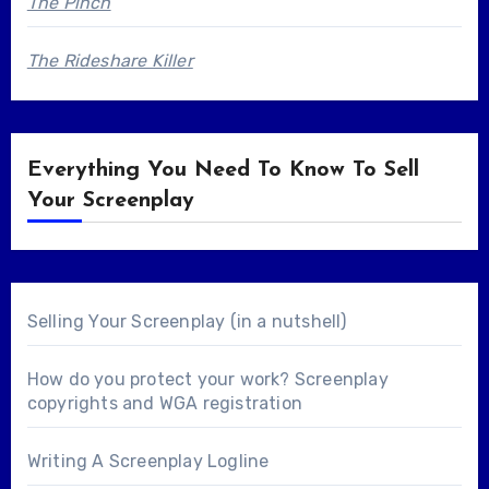
The Pinch
The Rideshare Killer
Everything You Need To Know To Sell
Your Screenplay
Selling Your Screenplay (in a nutshell)
How do you protect your work? Screenplay
copyrights and WGA registration
Writing A Screenplay Logline