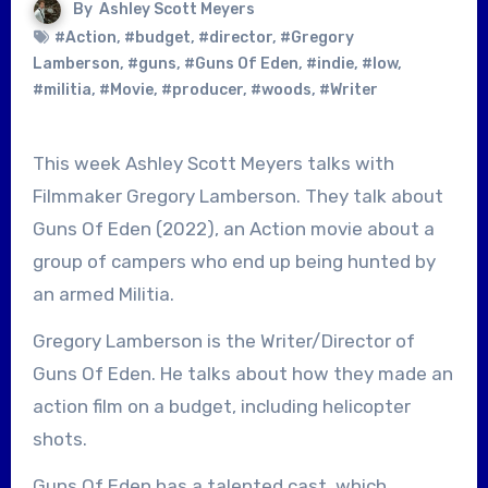
By
Ashley Scott Meyers
#Action
,
#budget
,
#director
,
#Gregory
Lamberson
,
#guns
,
#Guns Of Eden
,
#indie
,
#low
,
#militia
,
#Movie
,
#producer
,
#woods
,
#Writer
This week Ashley Scott Meyers talks with
Filmmaker Gregory Lamberson. They talk about
Guns Of Eden (2022), an Action movie about a
group of campers who end up being hunted by
an armed Militia.
Gregory Lamberson is the Writer/Director of
Guns Of Eden. He talks about how they made an
action film on a budget, including helicopter
shots.
Guns Of Eden has a talented cast, which