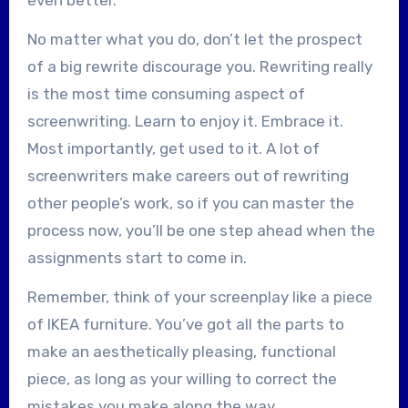
No matter what you do, don’t let the prospect
of a big rewrite discourage you. Rewriting really
is the most time consuming aspect of
screenwriting. Learn to enjoy it. Embrace it.
Most importantly, get used to it. A lot of
screenwriters make careers out of rewriting
other people’s work, so if you can master the
process now, you’ll be one step ahead when the
assignments start to come in.
Remember, think of your screenplay like a piece
of IKEA furniture. You’ve got all the parts to
make an aesthetically pleasing, functional
piece, as long as your willing to correct the
mistakes you make along the way.