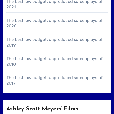
The best low budget, unproduced screenplays of
2021
The best low budget, unproduced screenplays of
2020
The best low budget, unproduced screenplays of
2019
The best low budget, unproduced screenplays of
2018
The best low budget, unproduced screenplays of
2017
Ashley Scott Meyers’ Films