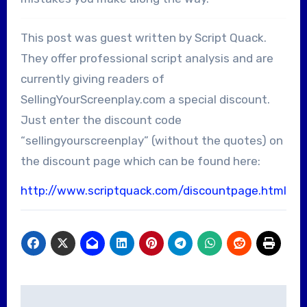
This post was guest written by Script Quack.
They offer professional script analysis and are
currently giving readers of
SellingYourScreenplay.com a special discount.
Just enter the discount code
“sellingyourscreenplay” (without the quotes) on
the discount page which can be found here:
http://www.scriptquack.com/discountpage.html
Post