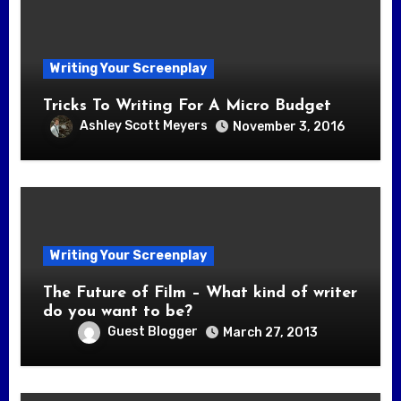
Writing Your Screenplay
Tricks To Writing For A Micro Budget
Ashley Scott Meyers
November 3, 2016
Writing Your Screenplay
The Future of Film – What kind of writer
do you want to be?
Guest Blogger
March 27, 2013