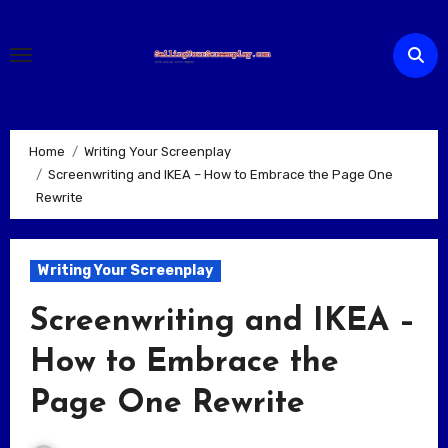
Skip
to
content
Home
Writing Your Screenplay
Screenwriting and IKEA – How to Embrace the Page One
Rewrite
Writing Your Screenplay
Screenwriting and IKEA –
How to Embrace the
Page One Rewrite