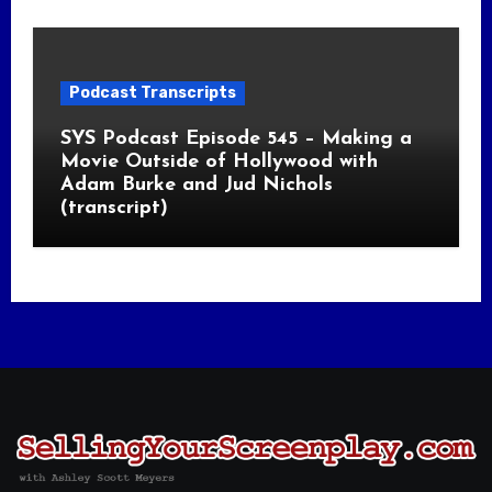
Podcast Transcripts
SYS Podcast Episode 545 – Making a
Movie Outside of Hollywood with
Adam Burke and Jud Nichols
(transcript)