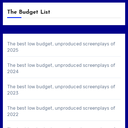
The Budget List
The best low budget, unproduced screenplays of
2025
The best low budget, unproduced screenplays of
2024
The best low budget, unproduced screenplays of
2023
The best low budget, unproduced screenplays of
2022