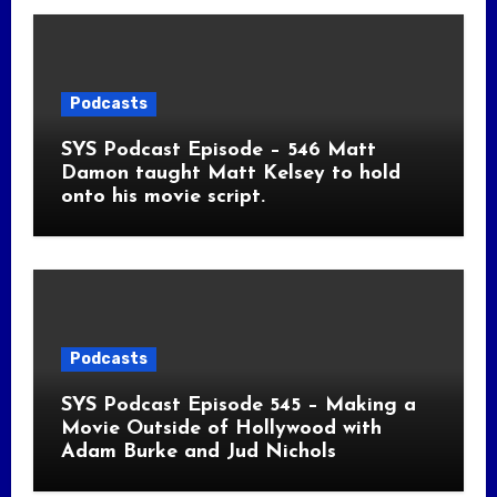
Podcasts
SYS Podcast Episode – 546 Matt
Damon taught Matt Kelsey to hold
onto his movie script.
Podcasts
SYS Podcast Episode 545 – Making a
Movie Outside of Hollywood with
Adam Burke and Jud Nichols