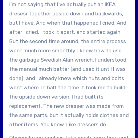
I’m not saying that I’ve actually put an IKEA
dresesr together upside down and backwards,
but I have. And when that happened I cried. And
after I cried, I took it apart, and started again.
But the second time around, the entire process
went much more smoothly. I knew how to use
the garbage Swedish Alan wrench, I understood
the manual much better (and used it until I was
done), and I already knew which nuts and bolts
went where. In half the time it took me to build
the upside down version, I had built its
replacement. The new dresser was made from
the same parts, but it actually holds clothes and
other items. You know. Like dressers do.
Obviously screenplays take much more time and