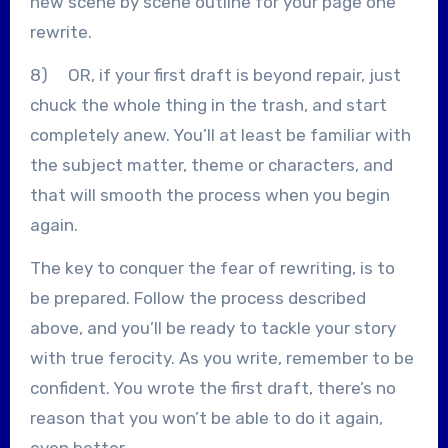
new scene by scene outline for your page one
rewrite.
8) OR, if your first draft is beyond repair, just
chuck the whole thing in the trash, and start
completely anew. You’ll at least be familiar with
the subject matter, theme or characters, and
that will smooth the process when you begin
again.
The key to conquer the fear of rewriting, is to
be prepared. Follow the process described
above, and you’ll be ready to tackle your story
with true ferocity. As you write, remember to be
confident. You wrote the first draft, there’s no
reason that you won’t be able to do it again,
even better.