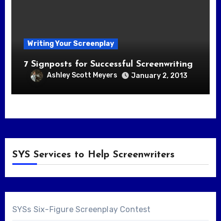
Writing Your Screenplay
7 Signposts for Successful Screenwriting
Ashley Scott Meyers
January 2, 2013
SYS Services to Help Screenwriters
SYSs Six-Figure Screenplay Contest