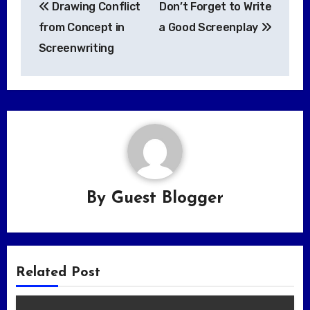
Drawing Conflict
Don’t Forget to Write
navigation
from Concept in
a Good Screenplay
Screenwriting
By
Guest Blogger
Related Post