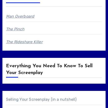
Man Overboard
The Pinch
The Rideshare Killer
Everything You Need To Know To Sell
Your Screenplay
Selling Your Screenplay (in a nutshell)