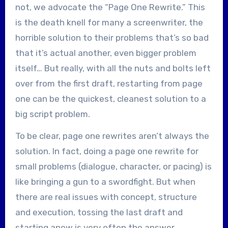
not, we advocate the “Page One Rewrite.” This
is the death knell for many a screenwriter, the
horrible solution to their problems that’s so bad
that it’s actual another, even bigger problem
itself… But really, with all the nuts and bolts left
over from the first draft, restarting from page
one can be the quickest, cleanest solution to a
big script problem.
To be clear, page one rewrites aren’t always the
solution. In fact, doing a page one rewrite for
small problems (dialogue, character, or pacing) is
like bringing a gun to a swordfight. But when
there are real issues with concept, structure
and execution, tossing the last draft and
starting anew is very often the answer.