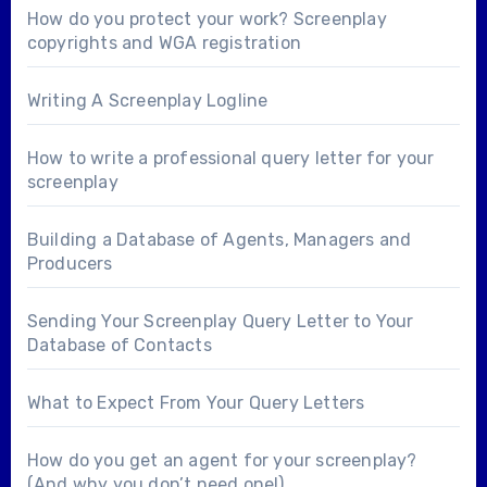
How do you protect your work? Screenplay
copyrights and WGA registration
Writing A Screenplay Logline
How to write a professional query letter for your
screenplay
Building a Database of Agents, Managers and
Producers
Sending Your Screenplay Query Letter to Your
Database of Contacts
What to Expect From Your Query Letters
How do you get an agent for your screenplay?
(And why you don’t need one!)