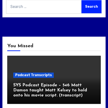
Search
for:
You Missed
Podcast Transcripts
SYS Podcast Episode – 546 Matt
Damon taught Matt Kelsey to hold
onto his movie script. (transcript)