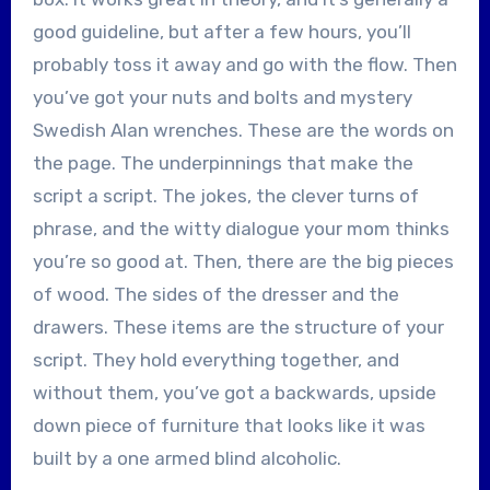
good guideline, but after a few hours, you’ll
probably toss it away and go with the flow. Then
you’ve got your nuts and bolts and mystery
Swedish Alan wrenches. These are the words on
the page. The underpinnings that make the
script a script. The jokes, the clever turns of
phrase, and the witty dialogue your mom thinks
you’re so good at. Then, there are the big pieces
of wood. The sides of the dresser and the
drawers. These items are the structure of your
script. They hold everything together, and
without them, you’ve got a backwards, upside
down piece of furniture that looks like it was
built by a one armed blind alcoholic.