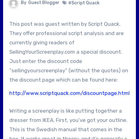
By
Guest Blogger
#Script Quack
This post was guest written by Script Quack.
They offer professional script analysis and are
currently giving readers of
SellingYourScreenplay.com a special discount.
Just enter the discount code
“sellingyourscreenplay” (without the quotes) on
the discount page which can be found here:
http://www.scriptquack.com/discountpage.html
Writing a screenplay is like putting together a
dresser from IKEA. First, you’ve got your outline.
This is the Swedish manual that comes in the
box. It works great in theory, and it’s generally a