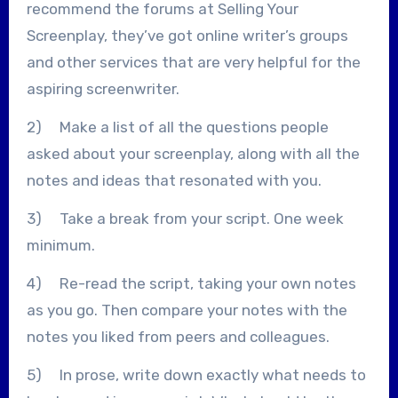
recommend the forums at Selling Your
Screenplay, they’ve got online writer’s groups
and other services that are very helpful for the
aspiring screenwriter.
2) Make a list of all the questions people
asked about your screenplay, along with all the
notes and ideas that resonated with you.
3) Take a break from your script. One week
minimum.
4) Re-read the script, taking your own notes
as you go. Then compare your notes with the
notes you liked from peers and colleagues.
5) In prose, write down exactly what needs to