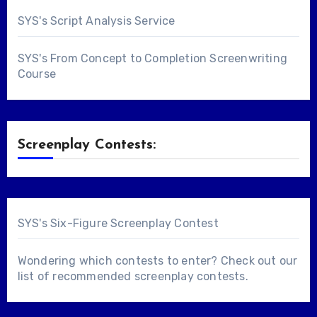
SYS's Script Analysis Service
SYS's From Concept to Completion Screenwriting
Course
Screenplay Contests:
SYS's Six-Figure Screenplay Contest
Wondering which contests to enter? Check out our
list of
recommended screenplay contests
.