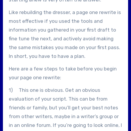
Like rebuilding the dresser, a page one rewrite is
most effective if you used the tools and
information you gathered in your first draft to
fine tune the next, and actively avoid making
the same mistakes you made on your first pass.
In short, you have to have a plan.
Here are a few steps to take before you begin
your page one rewrite:
1) This one is obvious. Get an obvious
evaluation of your script. This can be from
friends or family, but you’ll get your best notes
from other writers, maybe in a writer’s group or
in an online forum. If you’re going to look online, I