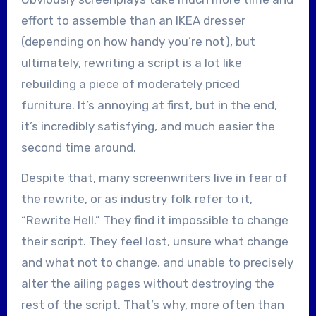
effort to assemble than an IKEA dresser
(depending on how handy you’re not), but
ultimately, rewriting a script is a lot like
rebuilding a piece of moderately priced
furniture. It’s annoying at first, but in the end,
it’s incredibly satisfying, and much easier the
second time around.
Despite that, many screenwriters live in fear of
the rewrite, or as industry folk refer to it,
“Rewrite Hell.” They find it impossible to change
their script. They feel lost, unsure what change
and what not to change, and unable to precisely
alter the ailing pages without destroying the
rest of the script. That’s why, more often than