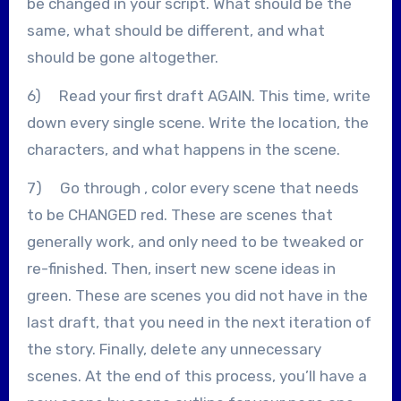
be changed in your script. What should be the
same, what should be different, and what
should be gone altogether.
6) Read your first draft AGAIN. This time, write
down every single scene. Write the location, the
characters, and what happens in the scene.
7) Go through , color every scene that needs
to be CHANGED red. These are scenes that
generally work, and only need to be tweaked or
re-finished. Then, insert new scene ideas in
green. These are scenes you did not have in the
last draft, that you need in the next iteration of
the story. Finally, delete any unnecessary
scenes. At the end of this process, you’ll have a