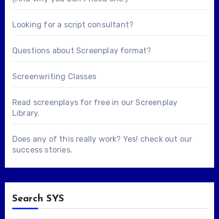
Looking for a
script consultant
?
Questions about
Screenplay format
?
Screenwriting Classes
Read screenplays for free in our
Screenplay
Library
.
Does any of this really work? Yes! check out our
success stories
.
Search SYS