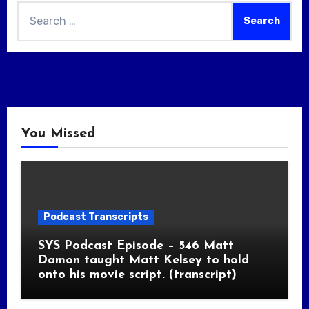
Search
for:
You Missed
Podcast Transcripts
SYS Podcast Episode – 546 Matt
Damon taught Matt Kelsey to hold
onto his movie script. (transcript)