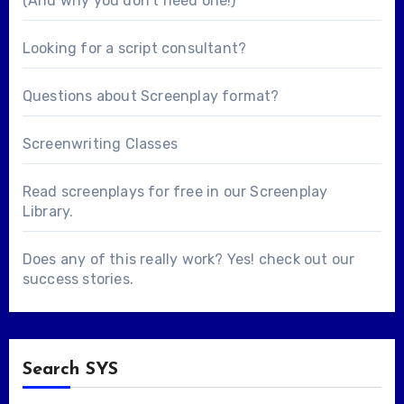
(And why you don’t need one!)
Looking for a
script consultant
?
Questions about
Screenplay format
?
Screenwriting Classes
Read screenplays for free in our
Screenplay
Library
.
Does any of this really work? Yes! check out our
success stories
.
Search SYS