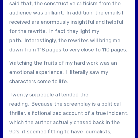
said that, the constructive criticism from the
audience was brilliant. In addition, the emails I
received are enormously insightful and helpful
for the rewrite. In fact they light my
path. Interestingly, the rewrites will bring me
down from 118 pages to very close to 110 pages.
Watching the fruits of my hard work was an
emotional experience. I literally saw my
characters come to life.
Twenty six people attended the
reading. Because the screenplay is a political
thriller, a fictionalized account of a true incident,
which the author actually chased back in the
90’s, it seemed fitting to have journalists,