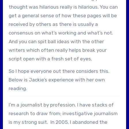
thought was hilarious really is hilarious. You can
get a general sense of how these pages will be
received by others as there is usually a
consensus on what’s working and what’s not.
And you can spit ball ideas with the other
writers which often really helps break your
script open with a fresh set of eyes.
So I hope everyone out there considers this.
Below is Jackie’s experience with her own
reading.
I’m a journalist by profession. I have stacks of
research to draw from; investigative journalism
is my strong suit. In 2005, I abandoned the