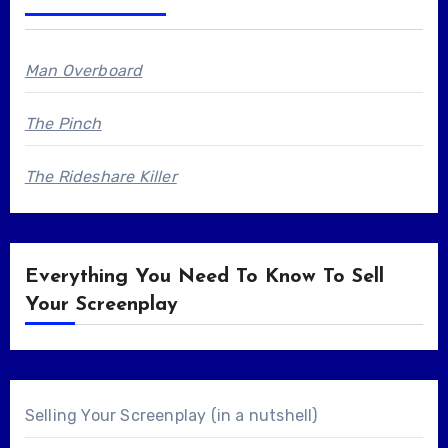
Man Overboard
The Pinch
The Rideshare Killer
Everything You Need To Know To Sell
Your Screenplay
Selling Your Screenplay (in a nutshell)