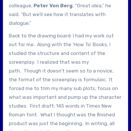
colleague,
Peter Von Berg
. “Great idea,” he
said. “But we’ll see how it translates with
dialogue.”
Back to the drawing board: I had my work cut
out for me. Along with the ‘How To’ Books, I
studied the structure and content of the
screenplay. I realized that was my
path. Though it doesn’t seem so to a novice,
the format of the screenplay is formulaic. It
forced me to trim my many sub plots, focus on
what was important and pump up the character
studies. First draft: 145 words in Times New
Roman font. What I thought was the finished
product was just the beginning. In writing, all