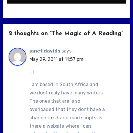
2 thoughts on “The Magic of A Reading”
janet davids
says:
May 29, 2011 at 11:57 pm
Hi
I am based in South Africa and
we dont realy have many writers.
The ones that are is so
overloaded that they dont have a
chance to sit and read scripts. Is
there a website where i can