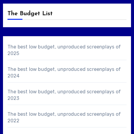
The Budget List
The best low budget, unproduced screenplays of
2025
The best low budget, unproduced screenplays of
2024
The best low budget, unproduced screenplays of
2023
The best low budget, unproduced screenplays of
2022