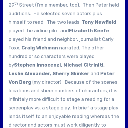
th
29
Street (I’m a member, too). Then Peter held
auditions. He selected seven actors plus
himself to read. The two leads:
Tony Newfield
played the airline pilot and
Elizabeth Keefe
played his friend and neighbor, journalist Carly
Foxx.
Craig Wichman
narrated. The other
hundred or so characters were played
by
Stephen Innocenzi, Michael Citriniti,
Leslie Alexander, Sherry Skinker
and
Peter
Von Berg
(my director). Because of the scenes,
locations and sheer numbers of characters, it is
infinitely more difficult to stage a reading for a
screenplay vs. a stage play. In brief a stage play
lends itself to an enjoyable reading whereas the
director and actors must work diligently to