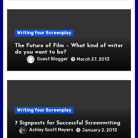
Writing Your Screenplay
The Future of Film – What kind of writer
do you want to be?
Guest Blogger
March 27, 2013
Writing Your Screenplay
7 Signposts for Successful Screenwriting
Ashley Scott Meyers
January 2, 2013