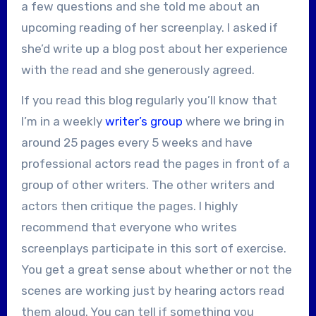
a few questions and she told me about an
upcoming reading of her screenplay. I asked if
she’d write up a blog post about her experience
with the read and she generously agreed.
If you read this blog regularly you’ll know that
I’m in a weekly
writer’s group
where we bring in
around 25 pages every 5 weeks and have
professional actors read the pages in front of a
group of other writers. The other writers and
actors then critique the pages. I highly
recommend that everyone who writes
screenplays participate in this sort of exercise.
You get a great sense about whether or not the
scenes are working just by hearing actors read
them aloud. You can tell if something you