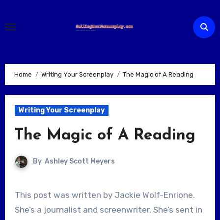
Skip
to
content
Home
Writing Your Screenplay
The Magic of A Reading
Writing Your Screenplay
The Magic of A Reading
By
Ashley Scott Meyers
This post was written by Jackie Wolf-Enrione.
She’s a journalist and screenwriter. She’s sent in