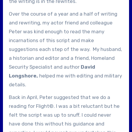
the writing is in the rewrites.
Over the course of a year and a half of writing
and rewriting, my actor friend and colleague
Peter was kind enough to read the many
incarnations of this script and make
suggestions each step of the way. My husband,
a historian and editor and a friend, Homeland
Security Specialist and author
David
Longshore,
helped me with editing and military
details.
Back in April, Peter suggested that we do a
reading for Flight©. I was a bit reluctant but he
felt the script was up to snuff. I could never
have done this without his guidance and