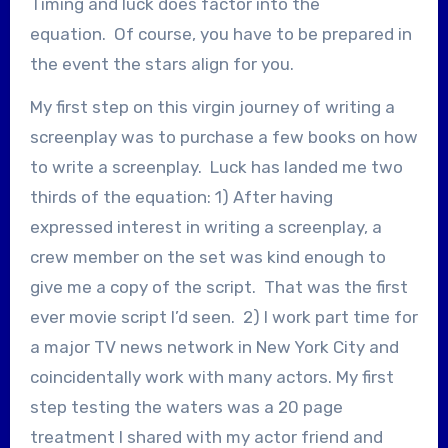
Timing and luck does factor into the
equation. Of course, you have to be prepared in
the event the stars align for you.
My first step on this virgin journey of writing a
screenplay was to purchase a few books on how
to write a screenplay. Luck has landed me two
thirds of the equation: 1) After having
expressed interest in writing a screenplay, a
crew member on the set was kind enough to
give me a copy of the script. That was the first
ever movie script I’d seen. 2) I work part time for
a major TV news network in New York City and
coincidentally work with many actors. My first
step testing the waters was a 20 page
treatment I shared with my actor friend and