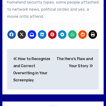
homeland security types, some people attached
to network news, political circles and yes, a
movie critic attend.
Post
How to Recognize
The Hero’s Flaw and
navigation
and Correct
Your Story
Overwriting in Your
Screenplay