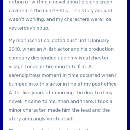
notion of writing a novel about a plane crash I
covered in the mid-1990’s. The story arc just
wasn’t working, and my characters were like
yesterday’s soup.
My manuscript collected dust until January
2010, when an A-list actor and his production
company descended upon my Westchester
village for an entire month to film. A
serendipitous moment in time occurred when I
bumped into this actor in line at my post office.
After five years of mourning the death of my
novel, it came to me: then and there, I took a
minor character; made him the lead and the
story amazingly wrote itself.