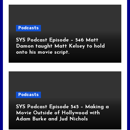
Podcasts
SYS Podcast Episode – 546 Matt
Damon taught Matt Kelsey to hold
onto his movie script.
Podcasts
SYS Podcast Episode 545 – Making a
Movie Outside of Hollywood with
Adam Burke and Jud Nichols