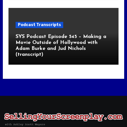
Podcast Transcripts
SYS Podcast Episode 545 – Making a
Movie Outside of Hollywood with
Adam Burke and Jud Nichols
(transcript)