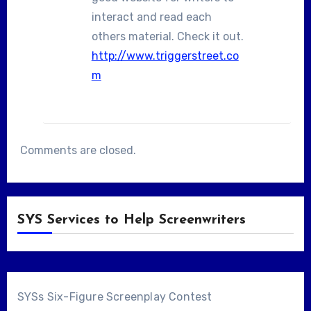
interact and read each
others material. Check it out.
http://www.triggerstreet.co
m
Comments are closed.
SYS Services to Help Screenwriters
SYSs Six-Figure Screenplay Contest