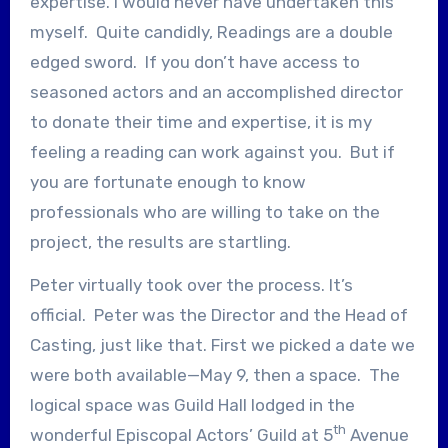
expertise. I would never have undertaken this
myself. Quite candidly, Readings are a double
edged sword. If you don’t have access to
seasoned actors and an accomplished director
to donate their time and expertise, it is my
feeling a reading can work against you. But if
you are fortunate enough to know
professionals who are willing to take on the
project, the results are startling.
Peter virtually took over the process. It’s
official. Peter was the Director and the Head of
Casting, just like that. First we picked a date we
were both available—May 9, then a space. The
logical space was Guild Hall lodged in the
th
wonderful Episcopal Actors’ Guild at 5
Avenue