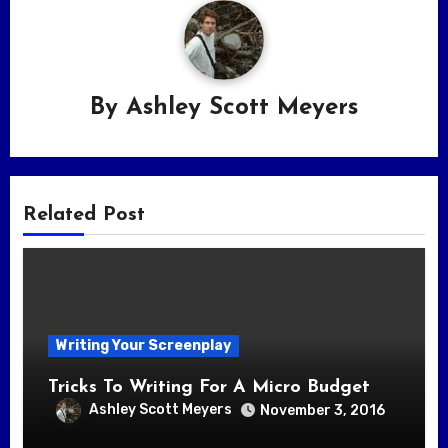
By
Ashley Scott Meyers
Related Post
Writing Your Screenplay
Tricks To Writing For A Micro Budget
Ashley Scott Meyers
November 3, 2016