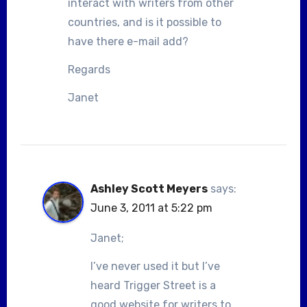
interact with writers from other
countries, and is it possible to
have there e-mail add?
Regards
Janet
Ashley Scott Meyers
says:
June 3, 2011 at 5:22 pm
Janet;
I’ve never used it but I’ve
heard Trigger Street is a
good website for writers to