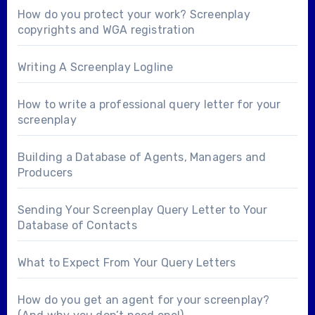
How do you protect your work? Screenplay
copyrights and WGA registration
Writing A Screenplay Logline
How to write a professional query letter for your
screenplay
Building a Database of Agents, Managers and
Producers
Sending Your Screenplay Query Letter to Your
Database of Contacts
What to Expect From Your Query Letters
How do you get an agent for your screenplay?