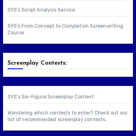
SYS's Script Analysis Service
SYS's From Concept to Completion Screenwriting
Course
Screenplay Contests:
SYS's Six-Figure Screenplay Contest
Wondering which contests to enter? Check out our
list of
recommended screenplay contests
.