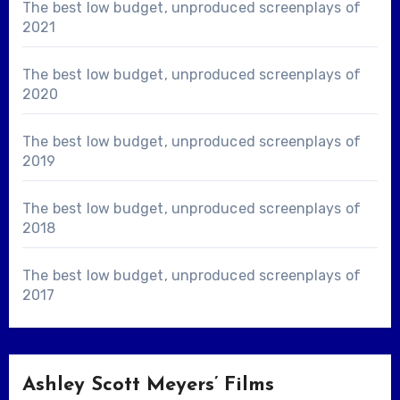
The best low budget, unproduced screenplays of
2021
The best low budget, unproduced screenplays of
2020
The best low budget, unproduced screenplays of
2019
The best low budget, unproduced screenplays of
2018
The best low budget, unproduced screenplays of
2017
Ashley Scott Meyers’ Films