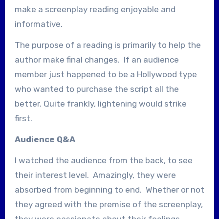
make a screenplay reading enjoyable and
informative.
The purpose of a reading is primarily to help the
author make final changes. If an audience
member just happened to be a Hollywood type
who wanted to purchase the script all the
better. Quite frankly, lightening would strike
first.
Audience Q&A
I watched the audience from the back, to see
their interest level. Amazingly, they were
absorbed from beginning to end. Whether or not
they agreed with the premise of the screenplay,
they were passionate about their feelings,