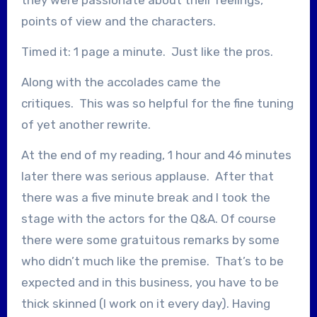
points of view and the characters.
Timed it: 1 page a minute. Just like the pros.
Along with the accolades came the
critiques. This was so helpful for the fine tuning
of yet another rewrite.
At the end of my reading, 1 hour and 46 minutes
later there was serious applause. After that
there was a five minute break and I took the
stage with the actors for the Q&A. Of course
there were some gratuitous remarks by some
who didn’t much like the premise. That’s to be
expected and in this business, you have to be
thick skinned (I work on it every day). Having