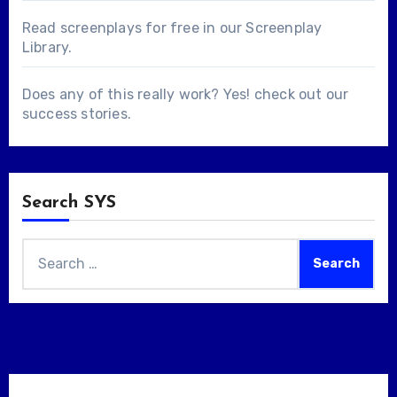
Read screenplays for free in our
Screenplay
Library
.
Does any of this really work? Yes! check out our
success stories
.
Search SYS
Search
for: