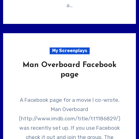
a…
My Screenplays
Man Overboard Facebook
page
A Facebook page for a movie I co-wrote,
Man Overboard
(http://www.imdb.com/title/tt1186829/)
was recently set up. If you use Facebook
check it out and join the group. The