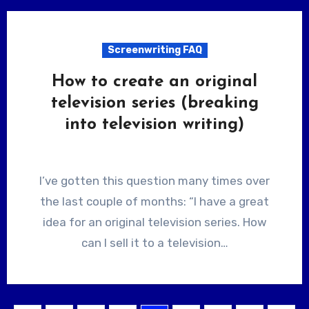
Screenwriting FAQ
How to create an original
television series (breaking
into television writing)
I’ve gotten this question many times over
the last couple of months: “I have a great
idea for an original television series. How
can I sell it to a television…