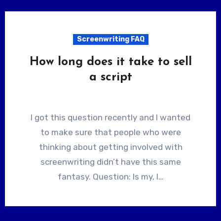
Screenwriting FAQ
How long does it take to sell
a script
I got this question recently and I wanted
to make sure that people who were
thinking about getting involved with
screenwriting didn’t have this same
fantasy. Question: Is my, I…