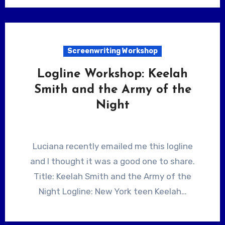
Screenwriting Workshop
Logline Workshop: Keelah
Smith and the Army of the
Night
Luciana recently emailed me this logline
and I thought it was a good one to share.
Title: Keelah Smith and the Army of the
Night Logline: New York teen Keelah…