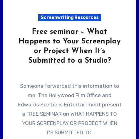
Screenwriting Resources
Free seminar – What
Happens to Your Screenplay
or Project When It’s
Submitted to a Studio?
Someone forwarded this information to
me: The Hollywood Film Office and
Edwards Skerbelis Entertainment present
a FREE SEMINAR on WHAT HAPPENS TO
YOUR SCREENPLAY OR PROJECT WHEN
IT’S SUBMITTED TO…