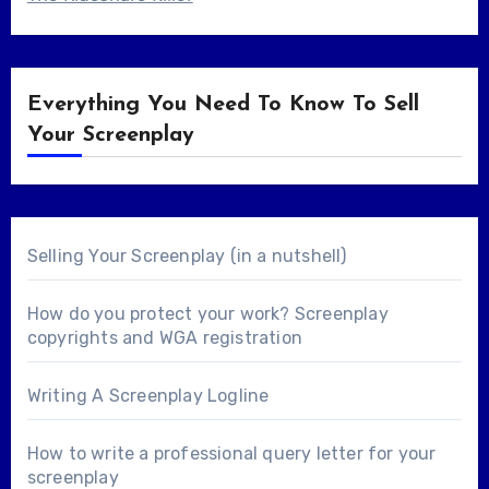
Everything You Need To Know To Sell
Your Screenplay
Selling Your Screenplay (in a nutshell)
How do you protect your work? Screenplay
copyrights and WGA registration
Writing A Screenplay Logline
How to write a professional query letter for your
screenplay