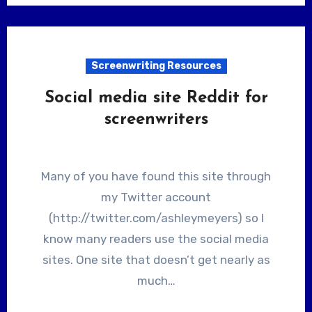
Screenwriting Resources
Social media site Reddit for
screenwriters
Many of you have found this site through
my Twitter account
(http://twitter.com/ashleymeyers) so I
know many readers use the social media
sites. One site that doesn’t get nearly as
much…