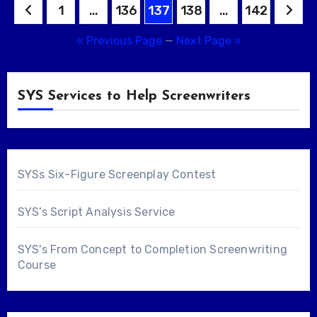
Posts
1
…
136
137
138
…
142
pagination
« Previous Page
—
Next Page »
SYS Services to Help Screenwriters
SYSs Six-Figure Screenplay Contest
SYS's Script Analysis Service
SYS's From Concept to Completion Screenwriting
Course