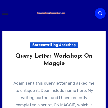
Skip
to
content
Screenwriting Workshop
Query Letter Workshop: On
Maggie
Adam sent this query letter and asked me
to critique it. Dear include name here, My
writing partner and I have recently
completed a script, ON MAGGIE, which is