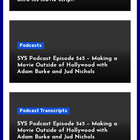
Podcasts
SYS Podcast Episode 545 – Making a
Movie Outside of Hollywood with
Adam Burke and Jud Nichols
Podcast Transcripts
SYS Podcast Episode 545 – Making a
Movie Outside of Hollywood with
Adam Burke and Jud Nichols