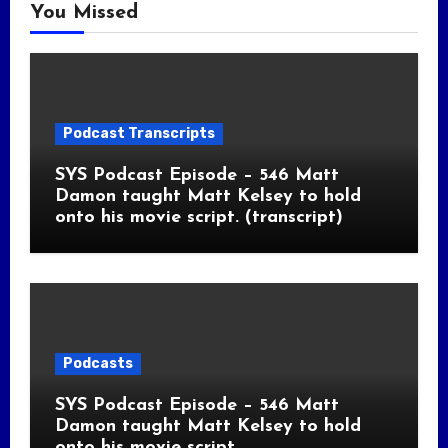
You Missed
Podcast Transcripts
SYS Podcast Episode – 546 Matt
Damon taught Matt Kelsey to hold
onto his movie script. (transcript)
Podcasts
SYS Podcast Episode – 546 Matt
Damon taught Matt Kelsey to hold
onto his movie script.