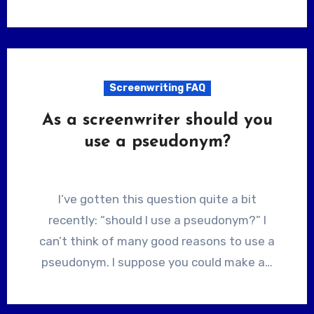
Screenwriting FAQ
As a screenwriter should you
use a pseudonym?
I’ve gotten this question quite a bit
recently: “should I use a pseudonym?” I
can’t think of many good reasons to use a
pseudonym. I suppose you could make a…