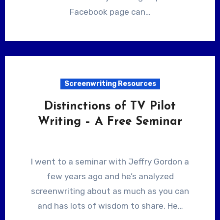
Facebook page can…
Screenwriting Resources
Distinctions of TV Pilot
Writing – A Free Seminar
I went to a seminar with Jeffry Gordon a
few years ago and he’s analyzed
screenwriting about as much as you can
and has lots of wisdom to share. He…