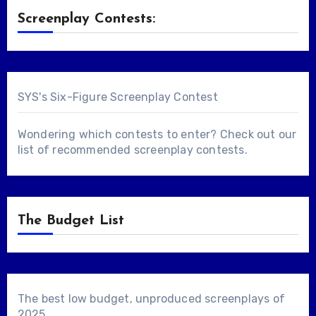
Screenplay Contests:
SYS's Six-Figure Screenplay Contest
Wondering which contests to enter? Check out our
list of
recommended screenplay contests
.
The Budget List
The best low budget, unproduced screenplays of
2025