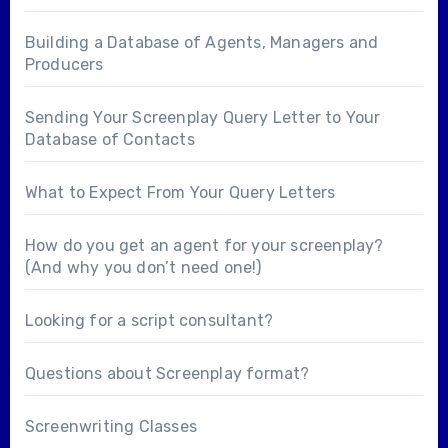
Building a Database of Agents, Managers and
Producers
Sending Your Screenplay Query Letter to Your
Database of Contacts
What to Expect From Your Query Letters
How do you get an agent for your screenplay?
(And why you don’t need one!)
Looking for a
script consultant
?
Questions about
Screenplay format
?
Screenwriting Classes