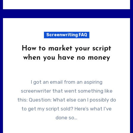
Screenwriting FAQ
How to market your script
when you have no money
I got an email from an aspiring
screenwriter that went something like
this: Question: What else can I possibly do
to get my script sold? Here’s what I’ve
done so…