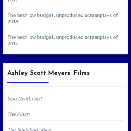
The best low budget, unproduced screenplays of
2018
The best low budget, unproduced screenplays of
2017
Ashley Scott Meyers’ Films
Man Overboard
The Pinch
The Rideshare Killer