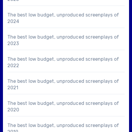
The best low budget, unproduced screenplays of
2024
The best low budget, unproduced screenplays of
2023
The best low budget, unproduced screenplays of
2022
The best low budget, unproduced screenplays of
2021
The best low budget, unproduced screenplays of
2020
The best low budget, unproduced screenplays of
2019