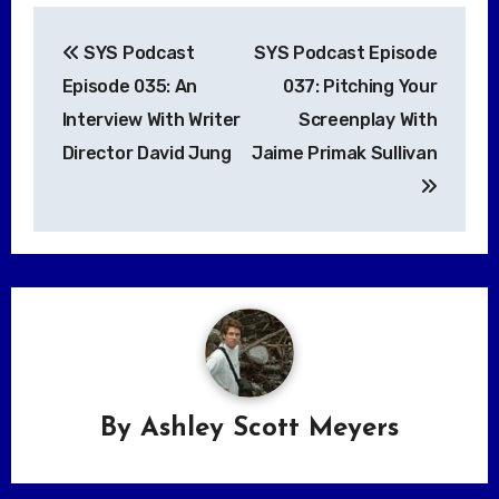
Post
SYS Podcast
SYS Podcast Episode
navigation
Episode 035: An
037: Pitching Your
Interview With Writer
Screenplay With
Director David Jung
Jaime Primak Sullivan
By
Ashley Scott Meyers