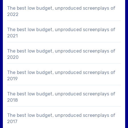
The best low budget, unproduced screenplays of
2022
The best low budget, unproduced screenplays of
2021
The best low budget, unproduced screenplays of
2020
The best low budget, unproduced screenplays of
2019
The best low budget, unproduced screenplays of
2018
The best low budget, unproduced screenplays of
2017