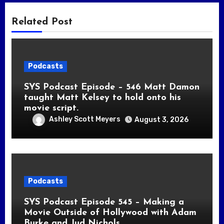
Related Post
Podcasts
SYS Podcast Episode – 546 Matt Damon
taught Matt Kelsey to hold onto his
movie script.
Ashley Scott Meyers
August 3, 2026
Podcasts
SYS Podcast Episode 545 – Making a
Movie Outside of Hollywood with Adam
Burke and Jud Nichols