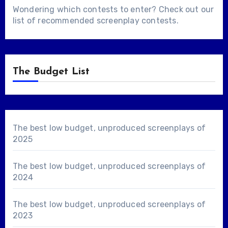
Wondering which contests to enter? Check out our
list of
recommended screenplay contests
.
The Budget List
The best low budget, unproduced screenplays of
2025
The best low budget, unproduced screenplays of
2024
The best low budget, unproduced screenplays of
2023