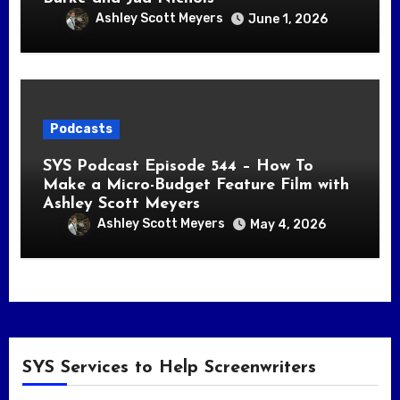
Ashley Scott Meyers
June 1, 2026
Podcasts
SYS Podcast Episode 544 – How To
Make a Micro-Budget Feature Film with
Ashley Scott Meyers
Ashley Scott Meyers
May 4, 2026
SYS Services to Help Screenwriters