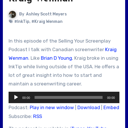
By
Ashley Scott Meyers
#InkTip
,
#Kraig Wenman
In this episode of the Selling Your Screenplay
Podcast I talk with Canadian screenwriter
Kraig
Wenman
. Like
Brian D Young
, Kraig broke in using
InkTip while living outside of the USA. He offers a
lot of great insight into how to start and
maintain a screenwriting career.
Audio
00:00
00:00
Player
Podcast:
Play in new window
|
Download
|
Embed
Subscribe:
RSS