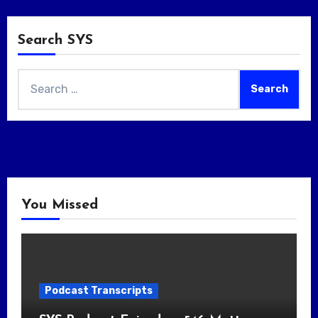
Search SYS
Search
for:
You Missed
Podcast Transcripts