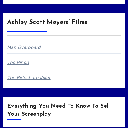
Ashley Scott Meyers’ Films
Man Overboard
The Pinch
The Rideshare Killer
Everything You Need To Know To Sell
Your Screenplay