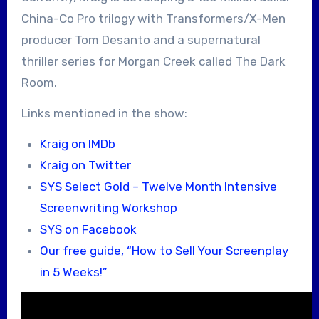
China-Co Pro trilogy with Transformers/X-Men
producer Tom Desanto and a supernatural
thriller series for Morgan Creek called The Dark
Room.
Links mentioned in the show:
Kraig on IMDb
Kraig on Twitter
SYS Select Gold – Twelve Month Intensive
Screenwriting Workshop
SYS on Facebook
Our free guide, “How to Sell Your Screenplay
in 5 Weeks!”