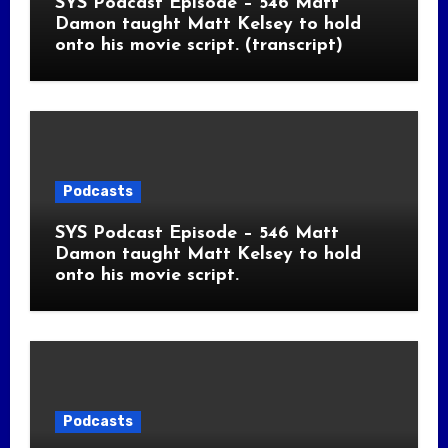
SYS Podcast Episode – 546 Matt
Damon taught Matt Kelsey to hold
onto his movie script. (transcript)
Podcasts
SYS Podcast Episode – 546 Matt
Damon taught Matt Kelsey to hold
onto his movie script.
Podcasts