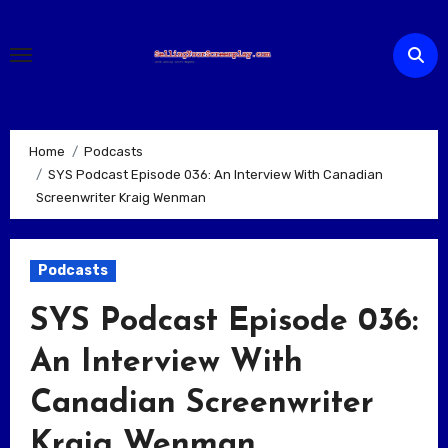
Skip
to
content
Home
Podcasts
SYS Podcast Episode 036: An Interview With Canadian
Screenwriter Kraig Wenman
Podcasts
SYS Podcast Episode 036:
An Interview With
Canadian Screenwriter
Kraig Wenman