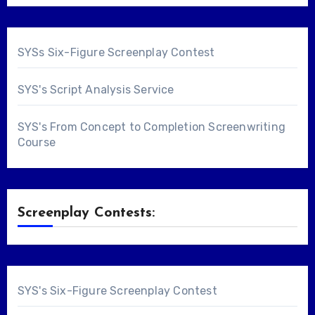
SYSs Six-Figure Screenplay Contest
SYS's Script Analysis Service
SYS's From Concept to Completion Screenwriting
Course
Screenplay Contests:
SYS's Six-Figure Screenplay Contest