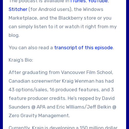
The podcast is available in
iTunes
,
YouTube
,
Stitcher
(for Android users), the Windows
Marketplace, and the Blackberry store or you
can simply listen to it or watch it right from my
blog.
You can also read a
transcript of this episode
.
Kraig’s Bio:
After graduating from Vancouver Film School,
Canadian screenwriter Kraig Wenman has had
43 options/sales, 16 produced features, and 3
feature producer credits. He’s repped by David
Saunders @ APA and Eric WIlliams/Jeff Belkin @
Zero Gravity Management.
Currently, Kraig is developing a 150 million dollar