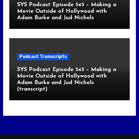
SYS Podcast Episode 545 – Making a
Movie Outside of Hollywood with
Adam Burke and Jud Nichols
Podcast Transcripts
SYS Podcast Episode 545 – Making a
Movie Outside of Hollywood with
Adam Burke and Jud Nichols
(transcript)