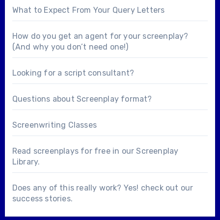
What to Expect From Your Query Letters
How do you get an agent for your screenplay?
(And why you don’t need one!)
Looking for a
script consultant
?
Questions about
Screenplay format
?
Screenwriting Classes
Read screenplays for free in our
Screenplay
Library
.
Does any of this really work? Yes! check out our
success stories
.