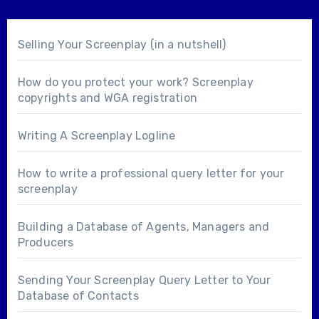
Selling Your Screenplay (in a nutshell)
How do you protect your work? Screenplay
copyrights and WGA registration
Writing A Screenplay Logline
How to write a professional query letter for your
screenplay
Building a Database of Agents, Managers and
Producers
Sending Your Screenplay Query Letter to Your
Database of Contacts