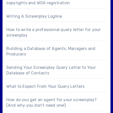
copyrights and WGA registration
Writing A Screenplay Logline
How to write a professional query letter for your
screenplay
Building a Database of Agents, Managers and
Producers
Sending Your Screenplay Query Letter to Your
Database of Contacts
What to Expect From Your Query Letters
How do you get an agent for your screenplay?
(And why you don’t need one!)