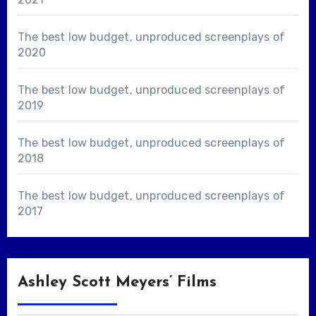
The best low budget, unproduced screenplays of
2020
The best low budget, unproduced screenplays of
2019
The best low budget, unproduced screenplays of
2018
The best low budget, unproduced screenplays of
2017
Ashley Scott Meyers’ Films