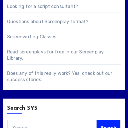
Looking for a
script consultant
?
Questions about
Screenplay format
?
Screenwriting Classes
Read screenplays for free in our
Screenplay
Library
.
Does any of this really work? Yes! check out our
success stories
.
Search SYS
Search