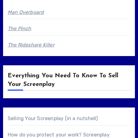
Man Overboard
The Pinch
The Rideshare Killer
Everything You Need To Know To Sell
Your Screenplay
Selling Your Screenplay (in a nutshell)
How do you protect your work? Screenplay