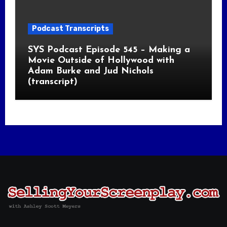
Podcast Transcripts
SYS Podcast Episode 545 – Making a
Movie Outside of Hollywood with
Adam Burke and Jud Nichols
(transcript)