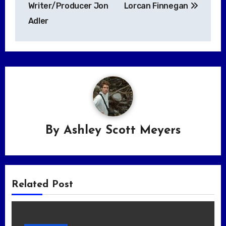
Writer/Producer Jon
Lorcan Finnegan
Adler
By
Ashley Scott Meyers
Related Post