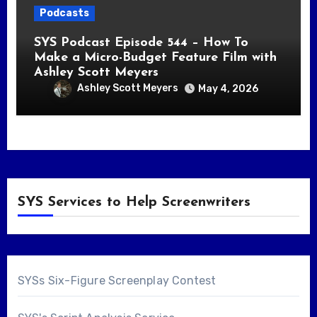
Podcasts
SYS Podcast Episode 544 – How To
Make a Micro-Budget Feature Film with
Ashley Scott Meyers
Ashley Scott Meyers
May 4, 2026
SYS Services to Help Screenwriters
SYSs Six-Figure Screenplay Contest