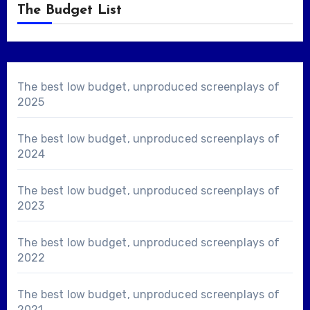
The Budget List
The best low budget, unproduced screenplays of
2025
The best low budget, unproduced screenplays of
2024
The best low budget, unproduced screenplays of
2023
The best low budget, unproduced screenplays of
2022
The best low budget, unproduced screenplays of
2021