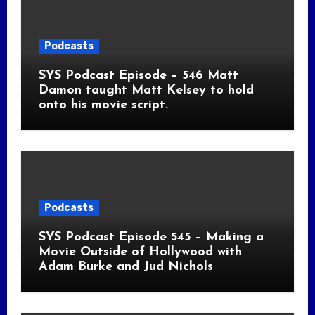
Podcasts
SYS Podcast Episode – 546 Matt
Damon taught Matt Kelsey to hold
onto his movie script.
Podcasts
SYS Podcast Episode 545 – Making a
Movie Outside of Hollywood with
Adam Burke and Jud Nichols