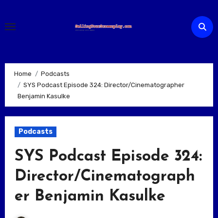
Skip
to
content
Home
Podcasts
SYS Podcast Episode 324: Director/Cinematographer
Benjamin Kasulke
Podcasts
SYS Podcast Episode 324:
Director/Cinematograph
er Benjamin Kasulke