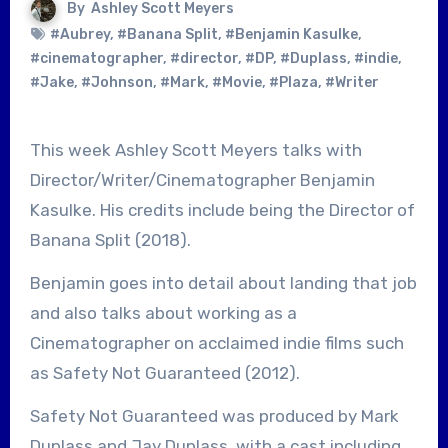
By
Ashley Scott Meyers
#Aubrey
,
#Banana Split
,
#Benjamin Kasulke
,
#cinematographer
,
#director
,
#DP
,
#Duplass
,
#indie
,
#Jake
,
#Johnson
,
#Mark
,
#Movie
,
#Plaza
,
#Writer
This week Ashley Scott Meyers talks with
Director/Writer/Cinematographer Benjamin
Kasulke. His credits include being the Director of
Banana Split (2018).
Benjamin goes into detail about landing that job
and also talks about working as a
Cinematographer on acclaimed indie films such
as Safety Not Guaranteed (2012).
Safety Not Guaranteed was produced by Mark
Duplass and Jay Duplass, with a cast including