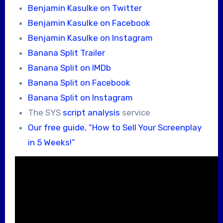
Benjamin Kasulke on Twitter
Benjamin Kasulke on Facebook
Benjamin Kasulke on Instagram
Banana Split Trailer
Banana Split on IMDb
Banana Split on Facebook
Banana Split on Instagram
The SYS
script analysis
service
Our free guide, “How to Sell Your Screenplay
in 5 Weeks!”