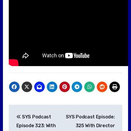
Post
SYS Podcast
SYS Podcast Episode:
navigation
Episode 323: With
325 With Director