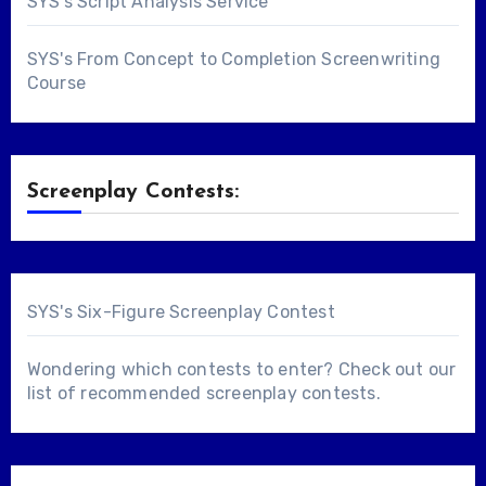
SYS's Script Analysis Service
SYS's From Concept to Completion Screenwriting
Course
Screenplay Contests:
SYS's Six-Figure Screenplay Contest
Wondering which contests to enter? Check out our
list of
recommended screenplay contests
.