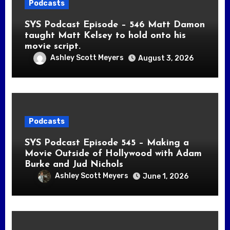
Podcasts
SYS Podcast Episode – 546 Matt Damon
taught Matt Kelsey to hold onto his
movie script.
Ashley Scott Meyers
August 3, 2026
Podcasts
SYS Podcast Episode 545 – Making a
Movie Outside of Hollywood with Adam
Burke and Jud Nichols
Ashley Scott Meyers
June 1, 2026