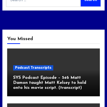
for:
You Missed
Podcast Transcripts
SYS Podcast Episode – 546 Matt
Damon taught Matt Kelsey to hold
onto his movie script. (transcript)