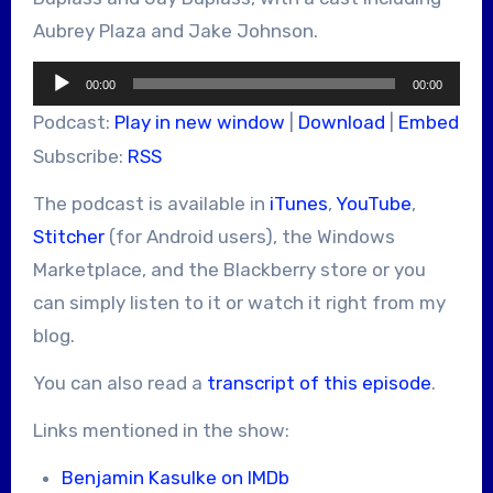
Aubrey Plaza and Jake Johnson.
Audio
00:00
00:00
Player
Podcast:
Play in new window
|
Download
|
Embed
Subscribe:
RSS
The podcast is available in
iTunes
,
YouTube
,
Stitcher
(for Android users), the Windows
Marketplace, and the Blackberry store or you
can simply listen to it or watch it right from my
blog.
You can also read a
transcript of this episode
.
Links mentioned in the show:
Benjamin Kasulke on IMDb