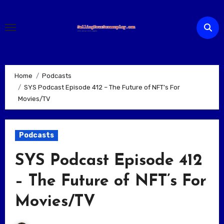
Skip
to
content
Home
Podcasts
SYS Podcast Episode 412 – The Future of NFT’s For
Movies/TV
Podcasts
SYS Podcast Episode 412
– The Future of NFT’s For
Movies/TV