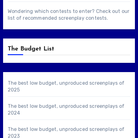
Wondering which contests to enter? Check out our
list of
recommended screenplay contests
.
The Budget List
The best low budget, unproduced screenplays of
2025
The best low budget, unproduced screenplays of
2024
The best low budget, unproduced screenplays of
2023