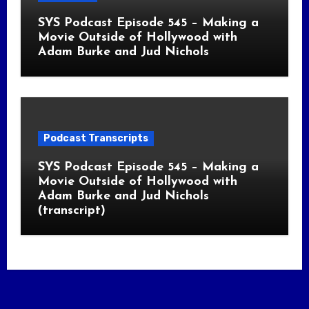
SYS Podcast Episode 545 – Making a
Movie Outside of Hollywood with
Adam Burke and Jud Nichols
Podcast Transcripts
SYS Podcast Episode 545 – Making a
Movie Outside of Hollywood with
Adam Burke and Jud Nichols
(transcript)