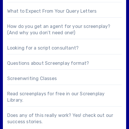
What to Expect From Your Query Letters
How do you get an agent for your screenplay?
(And why you don’t need one!)
Looking for a
script consultant
?
Questions about
Screenplay format
?
Screenwriting Classes
Read screenplays for free in our
Screenplay
Library
.
Does any of this really work? Yes! check out our
success stories
.