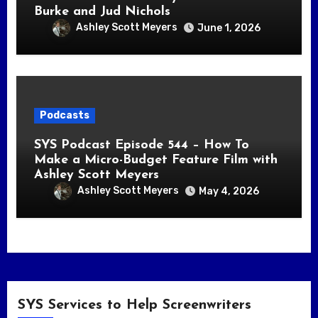
Burke and Jud Nichols
Ashley Scott Meyers
June 1, 2026
Podcasts
SYS Podcast Episode 544 – How To
Make a Micro-Budget Feature Film with
Ashley Scott Meyers
Ashley Scott Meyers
May 4, 2026
SYS Services to Help Screenwriters