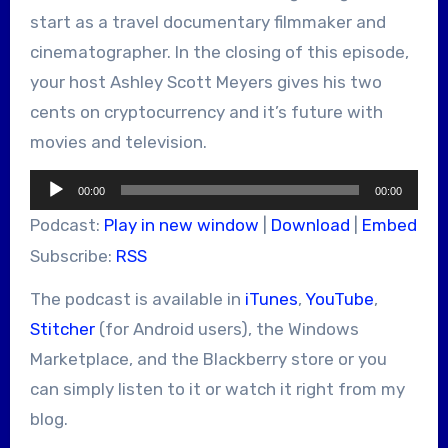
start as a travel documentary filmmaker and
cinematographer. In the closing of this episode,
your host Ashley Scott Meyers gives his two
cents on cryptocurrency and it’s future with
movies and television.
Audio
00:00
00:00
Player
Podcast:
Play in new window
|
Download
|
Embed
Subscribe:
RSS
The podcast is available in
iTunes
,
YouTube
,
Stitcher
(for Android users), the Windows
Marketplace, and the Blackberry store or you
can simply listen to it or watch it right from my
blog.