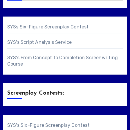
SYSs Six-Figure Screenplay Contest
SYS's Script Analysis Service
SYS's From Concept to Completion Screenwriting
Course
Screenplay Contests:
SYS's Six-Figure Screenplay Contest