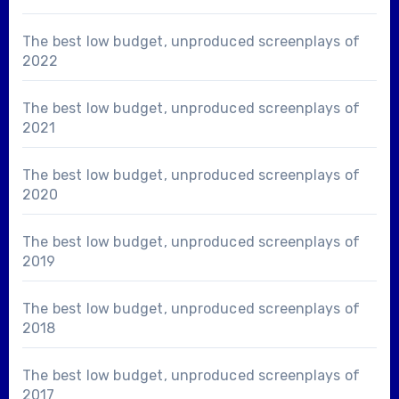
The best low budget, unproduced screenplays of
2022
The best low budget, unproduced screenplays of
2021
The best low budget, unproduced screenplays of
2020
The best low budget, unproduced screenplays of
2019
The best low budget, unproduced screenplays of
2018
The best low budget, unproduced screenplays of
2017