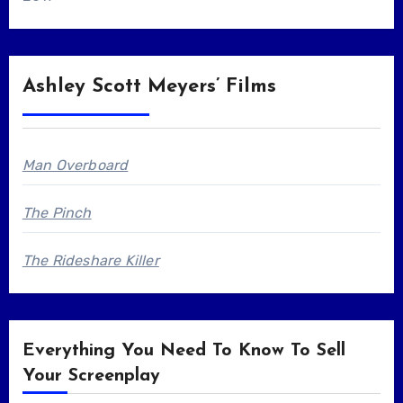
Ashley Scott Meyers’ Films
Man Overboard
The Pinch
The Rideshare Killer
Everything You Need To Know To Sell
Your Screenplay