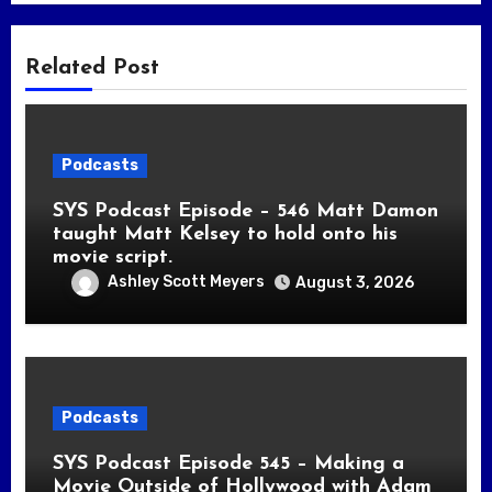
Related Post
Podcasts
SYS Podcast Episode – 546 Matt Damon
taught Matt Kelsey to hold onto his
movie script.
Ashley Scott Meyers
August 3, 2026
Podcasts
SYS Podcast Episode 545 – Making a
Movie Outside of Hollywood with Adam