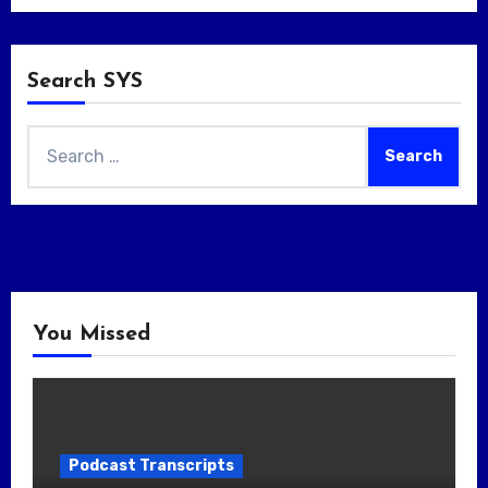
Search SYS
Search
for:
You Missed
Podcast Transcripts