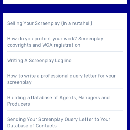
Selling Your Screenplay (in a nutshell)
How do you protect your work? Screenplay
copyrights and WGA registration
Writing A Screenplay Logline
How to write a professional query letter for your
screenplay
Building a Database of Agents, Managers and
Producers
Sending Your Screenplay Query Letter to Your
Database of Contacts