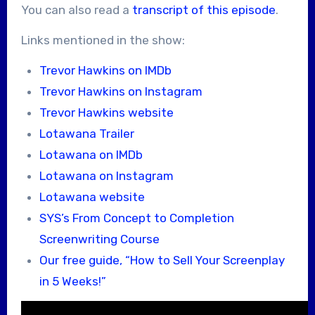
You can also read a
transcript of this episode
.
Links mentioned in the show:
Trevor Hawkins on IMDb
Trevor Hawkins on Instagram
Trevor Hawkins website
Lotawana Trailer
Lotawana on IMDb
Lotawana on Instagram
Lotawana website
SYS’s From Concept to Completion
Screenwriting Course
Our free guide, “How to Sell Your Screenplay
in 5 Weeks!”