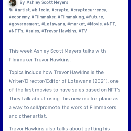
By
Ashley Scott Meyers
#artist
,
#bitcoin
,
#crypto
,
#cryptocurrency
,
#econemy
,
#Filmmaker
,
#Filmmaking
,
#future
,
#governement
,
#Lotawana
,
#market
,
#Movie
,
#NFT
,
#NFT's
,
#sales
,
#Trevor Hawkins
,
#TV
This week Ashley Scott Meyers talks with
Filmmaker Trevor Hawkins.
Topics include how Trevor Hawkins is the
Writer/Director/Editor of Lotawana (2021), one
of the first movies to have sales based on NFT’s.
They talk about using this new marketplace as
a way to sell/promote the work of Filmmakers
and other artist.
Trevor Hawkins also talks about getting his