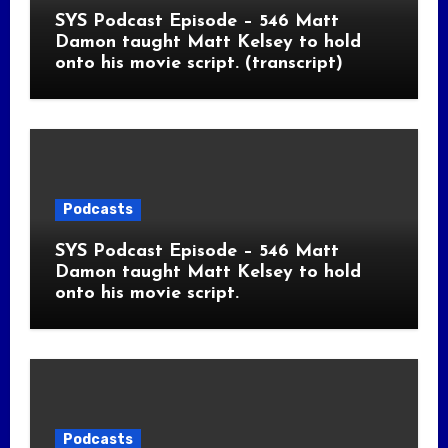
SYS Podcast Episode – 546 Matt
Damon taught Matt Kelsey to hold
onto his movie script. (transcript)
Podcasts
SYS Podcast Episode – 546 Matt
Damon taught Matt Kelsey to hold
onto his movie script.
Podcasts