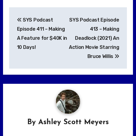
Post
SYS Podcast
SYS Podcast Episode
navigation
Episode 411 – Making
413 – Making
A Feature for $40K in
Deadlock (2021) An
10 Days!
Action Movie Starring
Bruce Willis
By
Ashley Scott Meyers