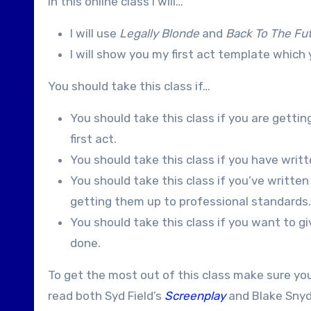
In this online class I will…
I will use
Legally Blonde
and
Back To The Fu
I will show you my first act template whic
You should take this class if…
You should take this class if you are gettin
first act.
You should take this class if you have written
You should take this class if you’ve written
getting them up to professional standards.
You should take this class if you want to gi
done.
To get the most out of this class make sure yo
read both Syd Field’s
Screenplay
and Blake Snyd