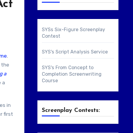
Act
SYSs Six-Figure Screenplay
Contest
SYS's Script Analysis Service
ome
.
, the
SYS's From Concept to
g a
Completion Screenwriting
Course
e a
es in
Screenplay Contests:
 first