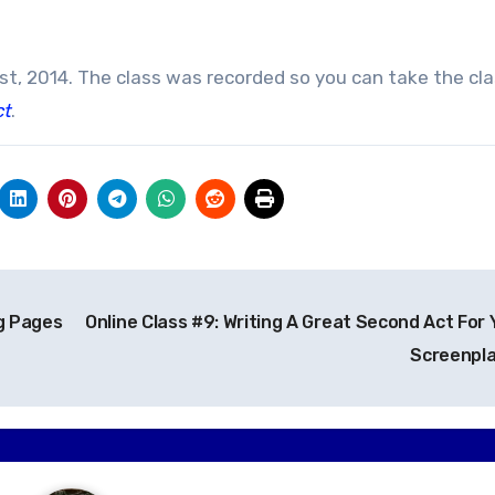
1st, 2014. The class was recorded so you can take the cl
ct
.
g Pages
Online Class #9: Writing A Great Second Act For 
Screenpl