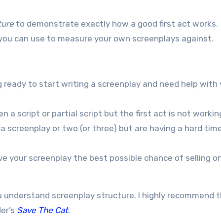
ture
to demonstrate exactly how a good first act works.
h you can use to measure your own screenplays against.
g ready to start writing a screenplay and need help with
 a script or partial script but the first act is not workin
 a screenplay or two (or three) but are having a hard tim
ve your screenplay the best possible chance of selling on
u understand screenplay structure. I highly recommend 
er’s
Save The Cat
.