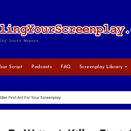
Your Script
Podcasts
FAQ
Screenplay Library
iller First Act For Your Screenplay