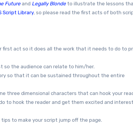
he Future
and
Legally Blonde
to illustrate the lessons that
 Script Library
, so please read the first acts of both scri
 first act so it does all the work that it needs to do to p
st so the audience can relate to him/her.
tory so that it can be sustained throughout the entire
fine three dimensional characters that can hook your rea
t do to hook the reader and get them excited and interes
 tips to make your script jump off the page.