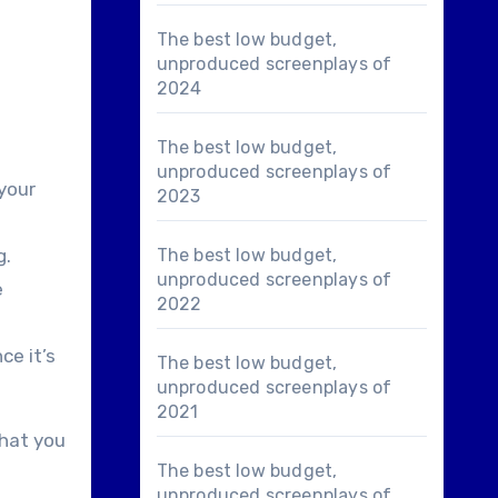
The best low budget,
unproduced screenplays of
2024
The best low budget,
unproduced screenplays of
 your
2023
g.
The best low budget,
unproduced screenplays of
e
2022
ce it’s
The best low budget,
unproduced screenplays of
2021
that you
The best low budget,
unproduced screenplays of