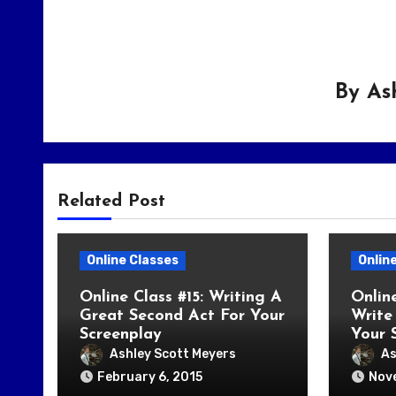
By
As
Related Post
Online Classes
Onlin
Online Class #15: Writing A
Onlin
Great Second Act For Your
Write 
Screenplay
Your 
Ashley Scott Meyers
As
February 6, 2015
Nov