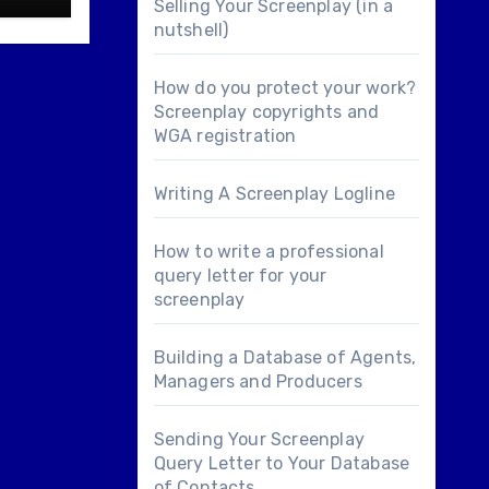
Selling Your Screenplay (in a
nutshell)
How do you protect your work?
Screenplay copyrights and
WGA registration
Writing A Screenplay Logline
How to write a professional
query letter for your
screenplay
Building a Database of Agents,
Managers and Producers
Sending Your Screenplay
Query Letter to Your Database
of Contacts