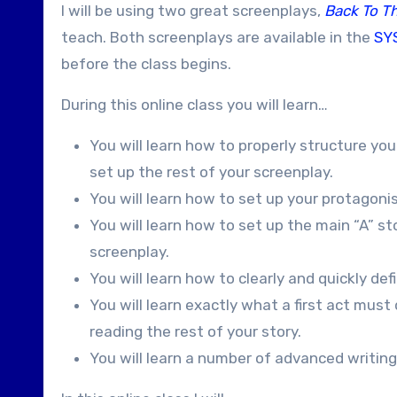
I will be using two great screenplays,
Back To T
teach. Both screenplays are available in the
SYS
before the class begins.
During this online class you will learn…
You will learn how to properly structure your
set up the rest of your screenplay.
You will learn how to set up your protagoni
You will learn how to set up the main “A” s
screenplay.
You will learn how to clearly and quickly de
You will learn exactly what a first act mus
reading the rest of your story.
You will learn a number of advanced writing