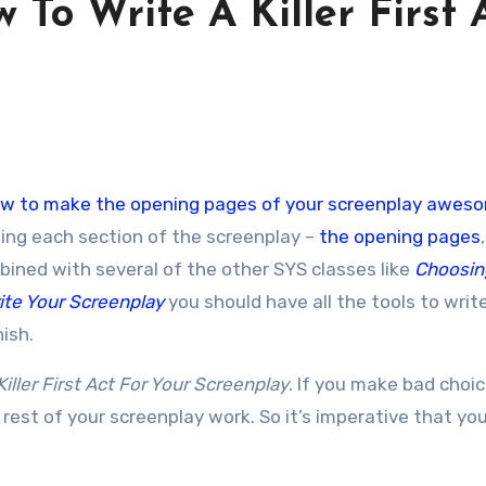
 To Write A Killer First 
w to make the opening pages of your screenplay awes
ting each section of the screenplay –
the opening pages
mbined with several of the other SYS classes like
Choosin
ite Your Screenplay
you should have all the tools to writ
nish.
iller First Act For Your Screenplay
. If you make bad choic
 rest of your screenplay work. So it’s imperative that your