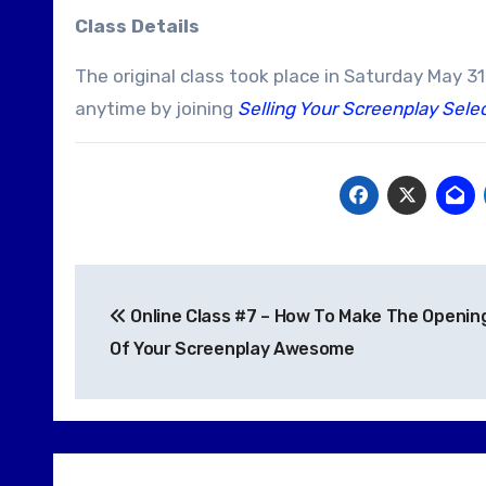
Class Details
The original class took place in Saturday May 3
anytime by joining
Selling Your Screenplay Sele
Post
Online Class #7 – How To Make The Openin
navigation
Of Your Screenplay Awesome