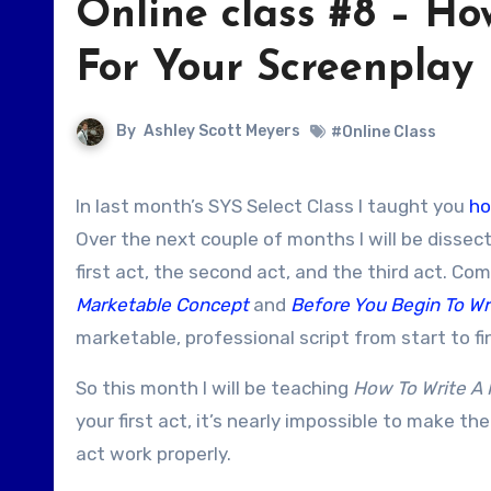
Online class #8 – How
For Your Screenplay
By
Ashley Scott Meyers
#Online Class
In last month’s SYS Select Class I taught you
ho
Over the next couple of months I will be dissec
first act, the second act, and the third act. Co
Marketable Concept
and
Before You Begin To Wr
marketable, professional script from start to fi
So this month I will be teaching
How To Write A K
your first act, it’s nearly impossible to make the
act work properly.