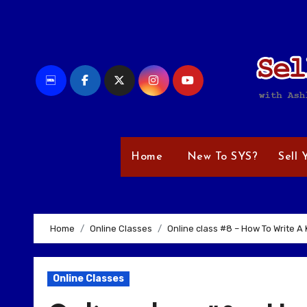
Skip
to
content
Home
New To SYS?
Sell 
Home
Online Classes
Online class #8 – How To Write A K
Online Classes