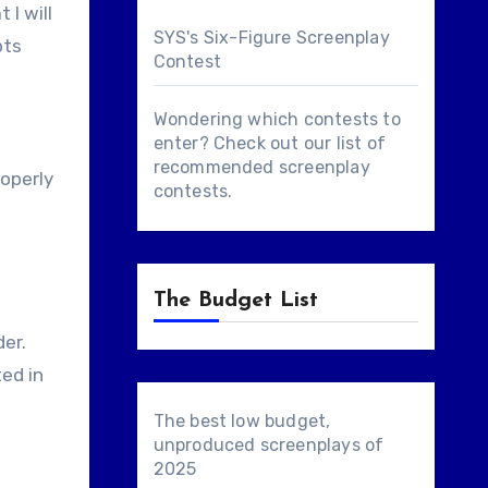
 I will
SYS's Six-Figure Screenplay
pts
Contest
Wondering which contests to
enter? Check out our list of
recommended screenplay
roperly
contests
.
The Budget List
der.
ted in
The best low budget,
unproduced screenplays of
2025