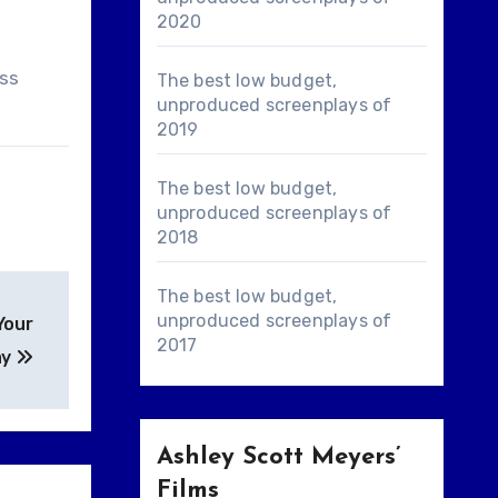
2020
ass
The best low budget,
unproduced screenplays of
2019
The best low budget,
unproduced screenplays of
2018
The best low budget,
unproduced screenplays of
Your
2017
ay
Ashley Scott Meyers’
Films