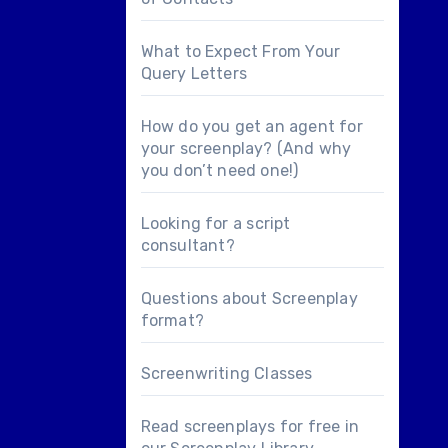
What to Expect From Your
Query Letters
How do you get an agent for
your screenplay? (And why
you don’t need one!)
Looking for a
script
consultant
?
Questions about
Screenplay
format
?
Screenwriting Classes
Read screenplays for free in