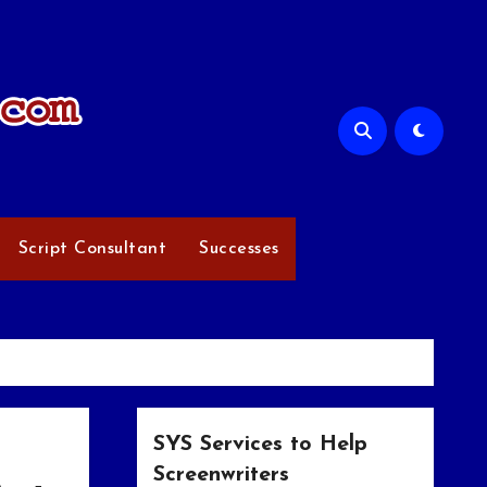
Script Consultant
Successes
SYS Services to Help
Screenwriters