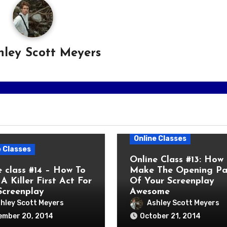
hley Scott Meyers
Online Classes
e Classes
Online Class #13: How
e class #14 – How To
Make The Opening P
A Killer First Act For
Of Your Screenplay
Screenplay
Awesome
hley Scott Meyers
Ashley Scott Meyers
ember 20, 2014
October 21, 2014