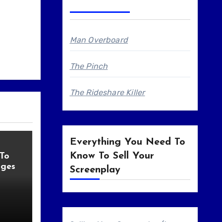
Man Overboard
The Pinch
The Rideshare Killer
Everything You Need To
Know To Sell Your
 To
ages
Screenplay